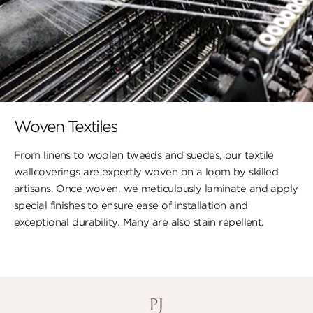
Woven Textiles
From linens to woolen tweeds and suedes, our textile
wallcoverings are expertly woven on a loom by skilled
artisans. Once woven, we meticulously laminate and apply
special finishes to ensure ​ease of installation and
exceptional durability. ​Many are also stain repellent.