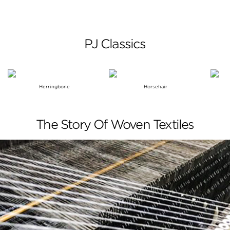
PJ Classics
Herringbone
Horsehair
The Story Of Woven Textiles