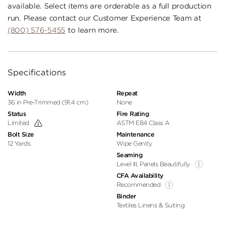
available. Select items are orderable as a full production
run. Please contact our Customer Experience Team at
(800) 576-5455
to learn more.
Specifications
Width
Repeat
36 in Pre-Trimmed (91.4 cm)
None
Status
Fire Rating
Limited
ASTM E84 Class A
Bolt Size
Maintenance
12 Yards
Wipe Gently
Seaming
Level III, Panels Beautifully
CFA Availability
Recommended
Binder
Textiles Linens & Suiting