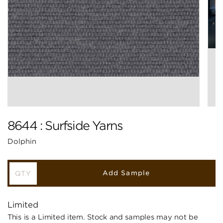
8644 : Surfside Yarns
Dolphin
Add Sample
Limited
This is a Limited item. Stock and samples may not be