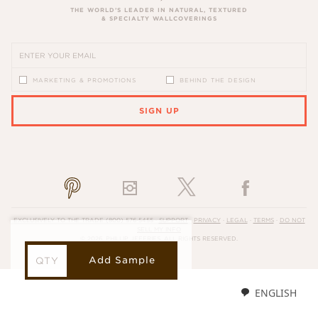
THE WORLD’S LEADER IN NATURAL, TEXTURED
& SPECIALTY WALLCOVERINGS
MARKETING & PROMOTIONS
BEHIND THE DESIGN
SIGN UP
PLEASE ENTER A VALID EMAIL ADDRESS
EXCLUSIVELY TO THE TRADE
(800) 576-5455
·
SUPPORT
·
PRIVACY
·
LEGAL
·
TERMS
·
DO NOT
SELL MY INFO
© 2026, PHILLIP JEFFRIES. ALL RIGHTS RESERVED.
Add Sample
ENGLISH
LOADING