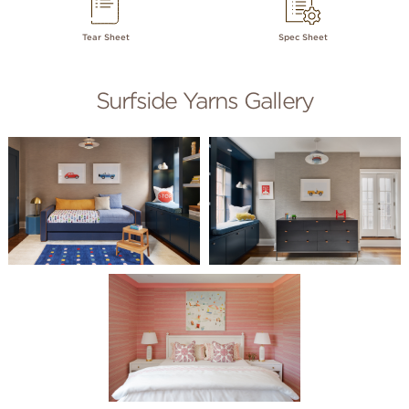
Tear Sheet
Spec Sheet
Surfside Yarns Gallery