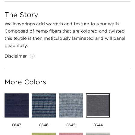
The Story
Wallcoverings add warmth and texture to your walls.
Composed of hemp fibers that are colored and twisted,
this textile is then meticulously laminated and will panel
beautifully.
Disclaimer
More Colors
8647
8646
8645
8644