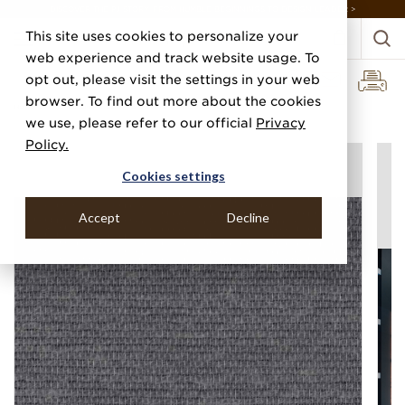
DISCOVER THE PJ STORY, FROM HUMBLE BEGINNINGS TO DESIGN LEADER >
This site uses cookies to personalize your
web experience and track website usage. To
opt out, please visit the settings in your web
browser. To find out more about the cookies
Home
Categories
Linens, Suiting & Wovens
Surfside Yarns
we use, please refer to our official
Privacy
Policy.
Cookies settings
Accept
Decline