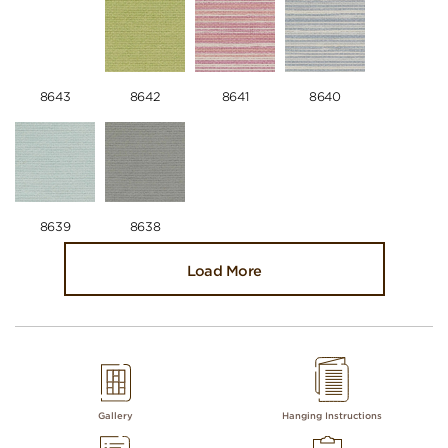
8643
8642
8641
8640
8639
8638
Load More
Gallery
Hanging Instructions