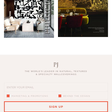
THE WORLD’S LEADER IN NATURAL, TEXTURED
& SPECIALTY WALLCOVERINGS
MARKETING & PROMOTIONS
BEHIND THE DESIGN
SIGN UP