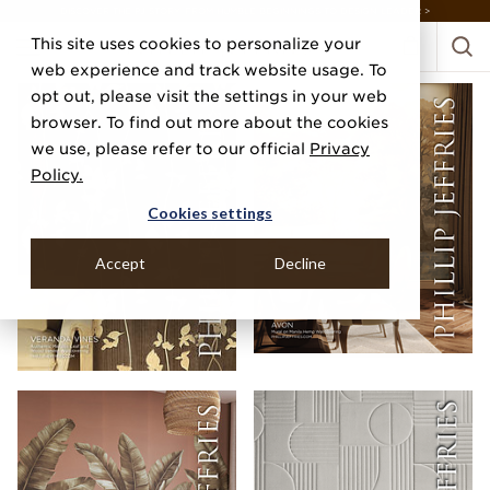
DISCOVER THE PJ STORY, FROM HUMBLE BEGINNINGS TO DESIGN LEADER >
This site uses cookies to personalize your
web experience and track website usage. To
opt out, please visit the settings in your web
browser. To find out more about the cookies
we use, please refer to our official
Privacy
Policy.
Cookies settings
Accept
Decline