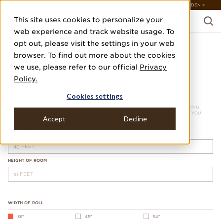
DISCOVER 20 NEW COLLECTIONS & 140+ NEW ITEMS — SHOP ENCHANTED GARDEN >
This site uses cookies to personalize your
web experience and track website usage. To
opt out, please visit the settings in your web
browser. To find out more about the cookies
we use, please refer to our official
Privacy
YARDAGE CALCULATOR
Policy.
Cookies settings
*ROUNDED UP TO NEXT WHOLE NUMBER.
NOTE: THIS IS AN ESTIMATE ONLY. PLEASE CONTACT A PROFESSIONAL WALLCOVERING
INSTALLER BEFORE PLACING AN ORDER. WE RECOMMEND 10% MORE THAN WHAT YOU
Accept
Decline
NEED.
PERIMETER OF ROOM
FEET
HEIGHT OF ROOM
FEET
WIDTH OF ROLL
36"
45"
54"