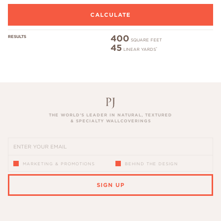
400
RESULTS
SQUARE FEET
45
*
LINEAR YARDS
THE WORLD’S LEADER IN NATURAL, TEXTURED
& SPECIALTY WALLCOVERINGS
MARKETING & PROMOTIONS
BEHIND THE DESIGN
SIGN UP
PLEASE ENTER A VALID EMAIL ADDRESS