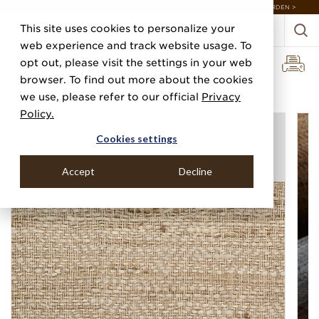
DISCOVER 20 NEW COLLECTIONS & 140+ NEW ITEMS — SHOP ENCHANTED GARDEN >
This site uses cookies to personalize your
web experience and track website usage. To
opt out, please visit the settings in your web
browser. To find out more about the cookies
Home
Categories
Silks, Sateens & Strings
Gold Coast Silk
we use, please refer to our official
Privacy
Policy.
Cookies settings
Accept
Decline