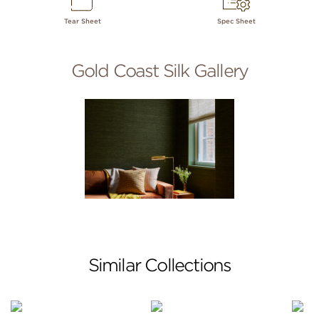
Tear Sheet
Spec Sheet
Gold Coast Silk Gallery
Similar Collections