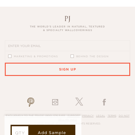
THE WORLD’S LEADER IN NATURAL, TEXTURED
& SPECIALTY WALLCOVERINGS
MARKETING & PROMOTIONS
BEHIND THE DESIGN
SIGN UP
PLEASE ENTER A VALID EMAIL ADDRESS
EXCLUSIVELY TO THE TRADE
(800) 576-5455
·
SUPPORT
·
PRIVACY
·
LEGAL
·
TERMS
·
DO NOT
SELL MY INFO
© 2026, PHILLIP JEFFRIES. ALL RIGHTS RESERVED.
Add Sample