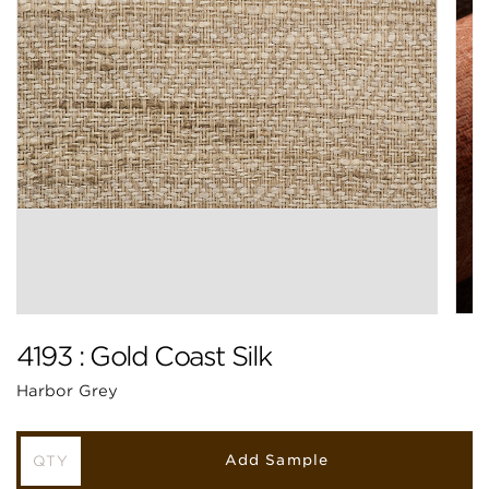
4193 : Gold Coast Silk
Harbor Grey
Add Sample