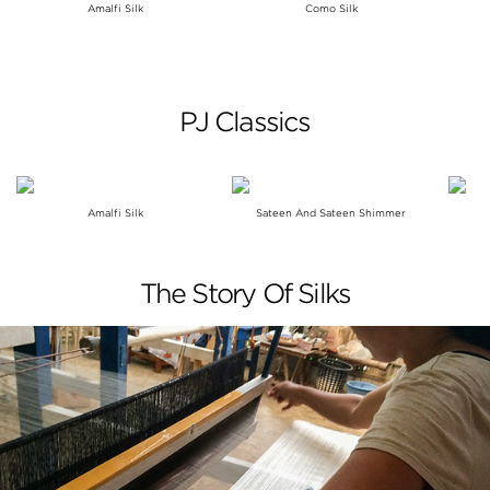
Amalfi Silk
Como Silk
PJ Classics
Amalfi Silk
Sateen And Sateen Shimmer
The Story Of Silks