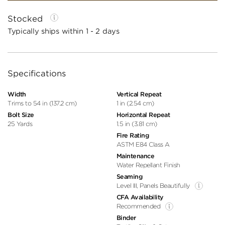
Stocked
Typically ships within 1 - 2 days
Specifications
Width
Vertical Repeat
Trims to 54 in (137.2 cm)
1 in (2.54 cm)
Bolt Size
Horizontal Repeat
25 Yards
1.5 in (3.81 cm)
Fire Rating
ASTM E84 Class A
Maintenance
Water Repellant Finish
Seaming
Level III, Panels Beautifully
CFA Availability
Recommended
Binder