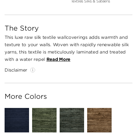
Textiles Silks & Sateens
The Story
This luxe raw silk textile wallcoverings adds warmth and
texture to your walls. Woven with rapidly renewable silk
yarns, this textile is meticulously laminated and treated
with a water repel
Read More
Disclaimer
More Colors