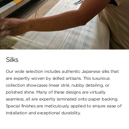
Silks
Our wide selection includes authentic Japanese silks that
are expertly woven by skilled artisans. This luxurious
collection showcases linear strié, nubby detailing, or
polished shine. Many of these designs are virtually
seamless, all are expertly laminated onto paper backing.
Special finishes are meticulously applied to ensure ease of
installation and exceptional durability.