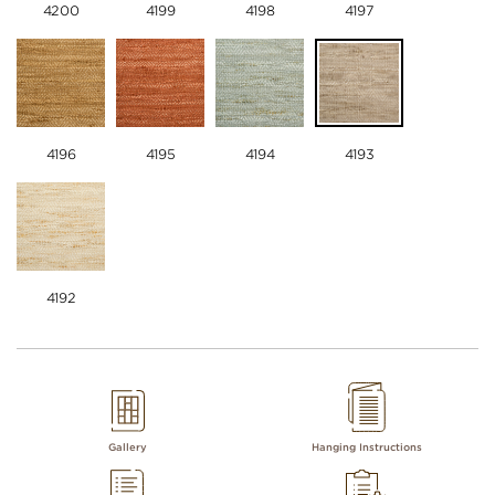
4200
4199
4198
4197
4196
4195
4194
4193
4192
Gallery
Hanging Instructions