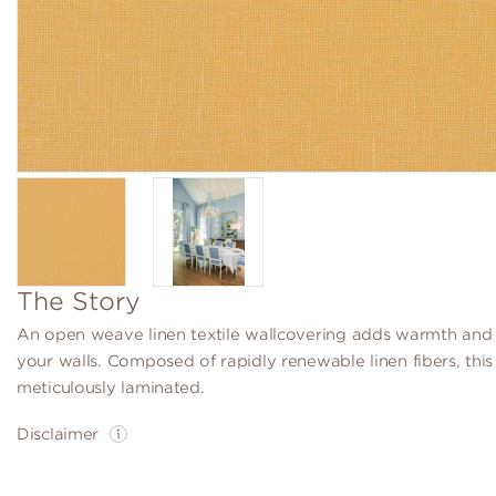
The Story
An open weave linen textile wallcovering adds warmth and 
your walls. Composed of rapidly renewable linen fibers, this t
meticulously laminated.
Disclaimer