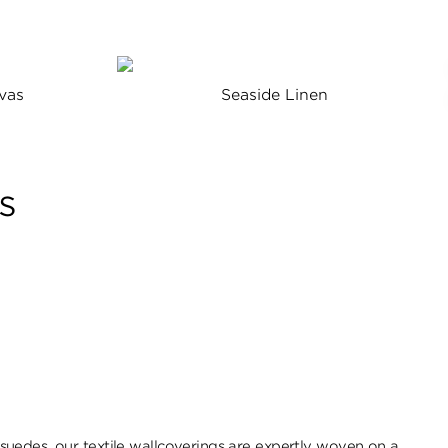
vas
Seaside Linen
s
uedes, our textile wallcoverings are expertly woven on a