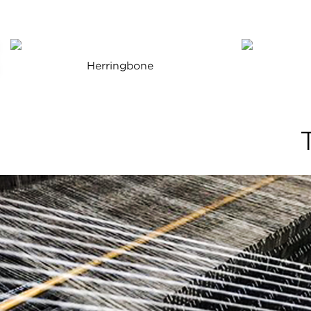
Herringbone