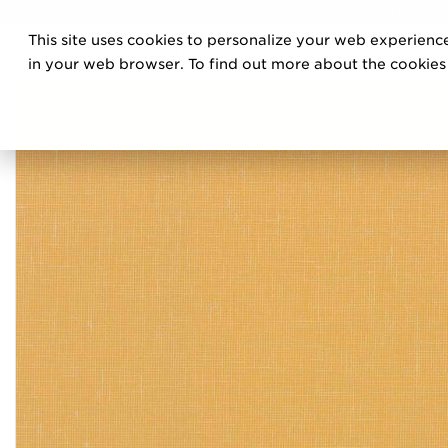
DISCOVE
This site uses cookies to personalize your web experience
PRO
in your web browser. To find out more about the cookies w