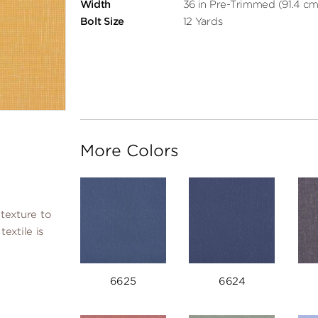
Width
36 in Pre-Trimmed (91.4 cm
Bolt Size
12 Yards
More Colors
texture to
extile is
6625
6624