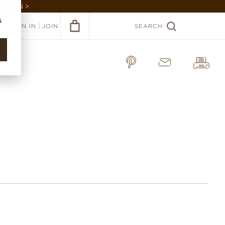
GARDEN >
s
|
SIGN IN
JOIN
SEARCH
a Linen