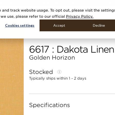
R 20 NEW COLLECTIONS & 140+ NEW ITEMS — SHOP ENCHANTED 
 and track website usage. To opt out, please visit the setting
DUCTS
GALLERIES
TOOLS
MEDIA
CONTRACT
COMPANY
e use, please refer to our official
Privacy Policy.
Cookies settings
Accept
Decline
Home
Categories
Linens, Suiting & Wovens
Dakot
6617 : Dakota Linen
Golden Horizon
Stocked
Typically ships within 1 - 2 days
Specifications