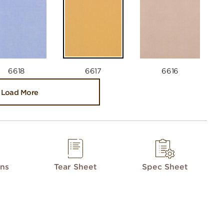
6618
6617
6616
Load More
ons
Tear Sheet
Spec Sheet