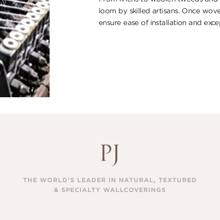
loom by skilled artisans. Once wove
ensure ​ease of installation and excep
THE WORLD’S LEADER IN NATURAL, TEXTURED
& SPECIALTY WALLCOVERINGS