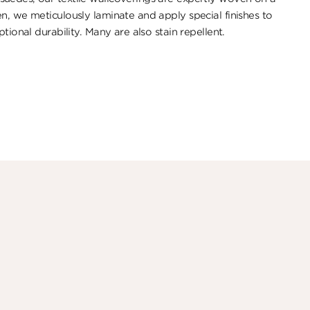
n, we meticulously laminate and apply special finishes to
tional durability. ​Many are also stain repellent.