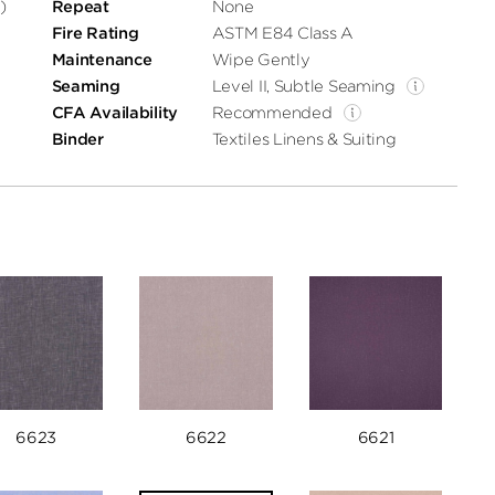
)
Repeat
None
Fire Rating
ASTM E84 Class A
Maintenance
Wipe Gently
Seaming
Level II, Subtle Seaming
CFA Availability
Recommended
Binder
Textiles Linens & Suiting
6623
6622
6621