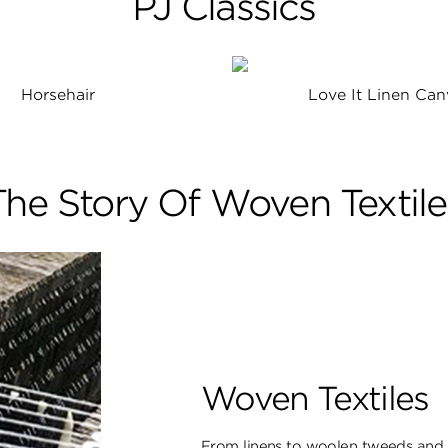
PJ Classics
Horsehair
Love It Linen Can
The Story Of Woven Textile
Woven Textiles
From linens to woolen tweeds and s