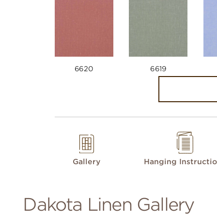
6620
6619
Gallery
Hanging Instructi
Dakota Linen Gallery