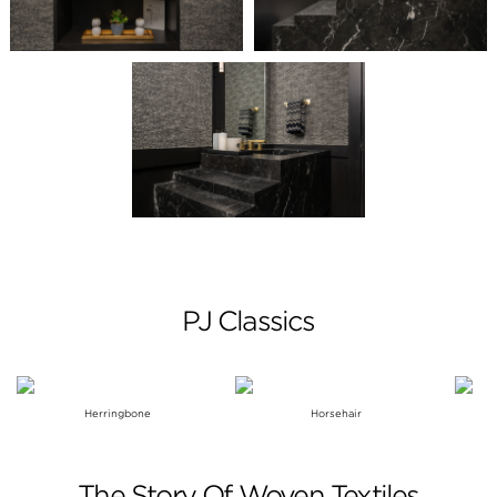
PJ Classics
Herringbone
Horsehair
The Story Of Woven Textiles