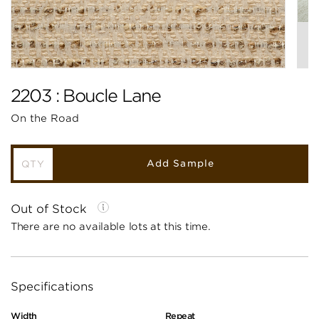
2203 : Boucle Lane
On the Road
Add Sample
Out of Stock
There are no available lots at this time.
Specifications
Width
Repeat