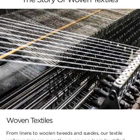
Woven Textiles
From linens to woolen tweeds and suedes, our textile