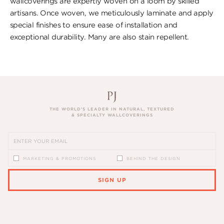
wallcoverings are expertly woven on a loom by skilled
artisans. Once woven, we meticulously laminate and apply
special finishes to ensure ​ease of installation and
exceptional durability. ​Many are also stain repellent.
THE WORLD’S LEADER IN NATURAL, TEXTURED
& SPECIALTY WALLCOVERINGS
MARKETING & PROMOTIONS
BEHIND THE DESIGN
SIGN UP
PLEASE ENTER A VALID EMAIL ADDRESS