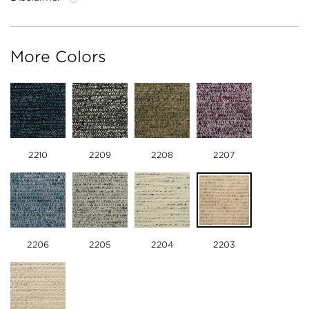
More Colors
2210
2209
2208
2207
2206
2205
2204
2203