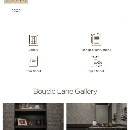
2202
Gallery
Hanging Instructions
Tear Sheet
Spec Sheet
Boucle Lane Gallery