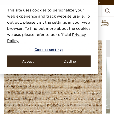
DISCOVER THE PJ STORY, FROM HUMBLE BEGINNINGS TO DESIGN LEADER >
This site uses cookies to personalize your
web experience and track website usage. To
opt out, please visit the settings in your web
browser. To find out more about the cookies
Home
Categories
Linens, Suiting & Wovens
Boucle Lane
we use, please refer to our official
Privacy
Policy.
Cookies settings
Accept
Decline