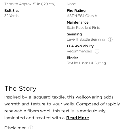
Trims to Approx. 51 in (129 cm)
None
Bolt Size
Fire Rating
32 Yards
ASTM E84 Class A
Maintenance
Stain Repellent Finish
Seaming
Level II, Subtle Seaming
CFA Availability
Recommended
Binder
Textiles Linens & Suiting
The Story
Inspired by a jacquard textile, this wallcovering adds
warmth and texture to your walls. Composed of rapidly
renewable fibers wool, this textile is meticulously
laminated and treated with a
Read More
Disclaimer