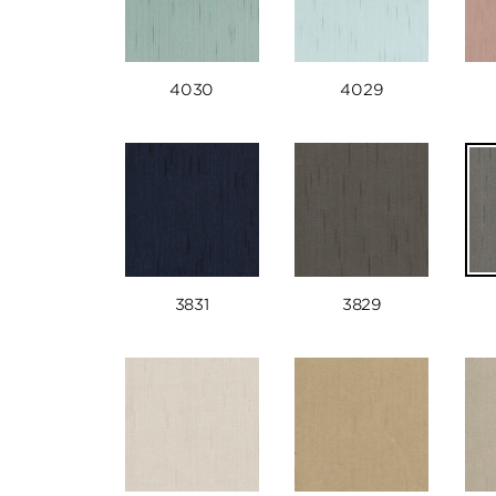
4030
4029
3831
3829