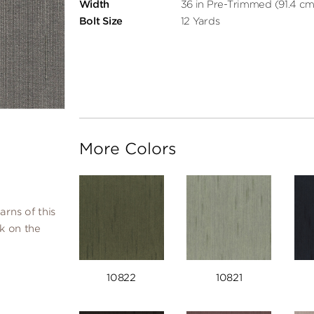
Width
36 in Pre-Trimmed (91.4 cm
Bolt Size
12 Yards
More Colors
arns of this
lk on the
10822
10821