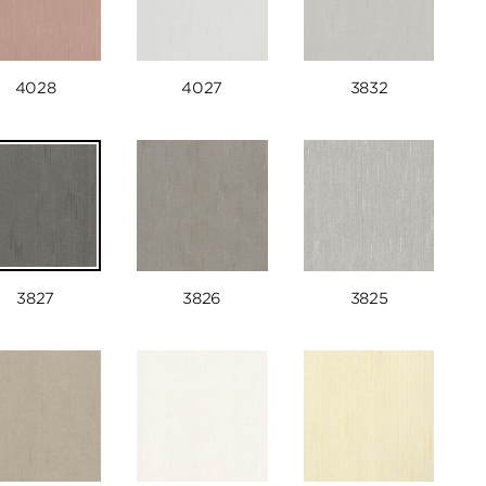
4028
4027
3832
3827
3826
3825