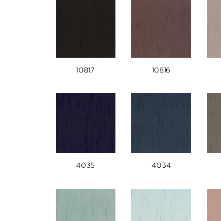
10817
10816
4035
4034