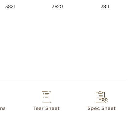
3821
3820
3811
ons
Tear Sheet
Spec Sheet