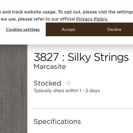
COVER THE PJ STORY, FROM HUMBLE BEGINNINGS TO DESIGN LEAD
 and track website usage. To opt out, please visit the setting
DUCTS
GALLERIES
TOOLS
MEDIA
CONTRACT
COMPANY
e use, please refer to our official
Privacy Policy.
Cookies settings
Accept
Decline
Home
Categories
Silks, Sateens & Strings
Silky St
3827 : Silky Strings
Marcasite
Stocked
Typically ships within 1 - 2 days
Specifications