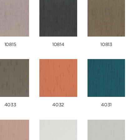
10815
10814
10813
4033
4032
4031