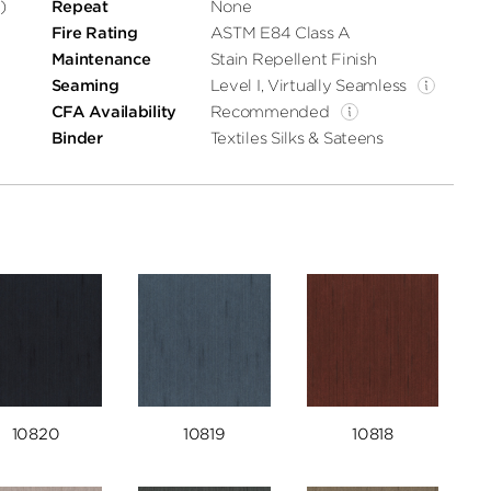
)
Repeat
None
Fire Rating
ASTM E84 Class A
Maintenance
Stain Repellent Finish
Seaming
Level I, Virtually Seamless
CFA Availability
Recommended
Binder
Textiles Silks & Sateens
10820
10819
10818