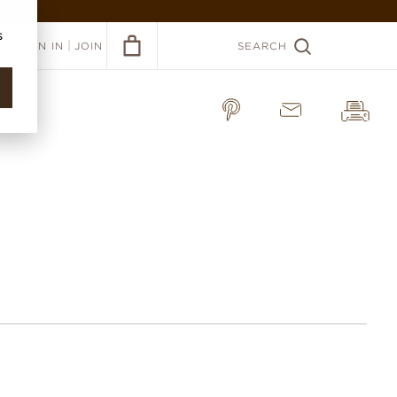
ER >
s
|
SIGN IN
JOIN
SEARCH
rings