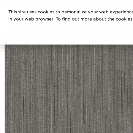
DIS
This site uses cookies to personalize your web experience
PRO
in your web browser. To find out more about the cookies w