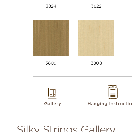
3824
3822
3809
3808
Gallery
Hanging Instructi
Silky Strings Gallery