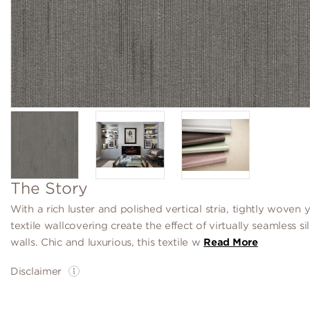
The Story
With a rich luster and polished vertical stria, tightly woven y
textile wallcovering create the effect of virtually seamless si
walls. Chic and luxurious, this textile w
Read More
Disclaimer