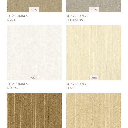
3822
3821
SILKY STRINGS
SILKY STRINGS
AGATE
MOONSTONE
3820
3811
SILKY STRINGS
SILKY STRINGS
ALABASTER
PEARL