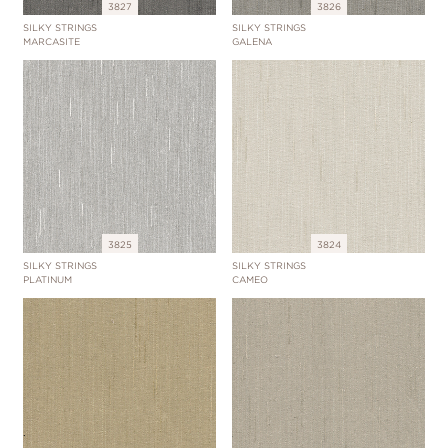
3827
3826
SILKY STRINGS
SILKY STRINGS
MARCASITE
GALENA
3825
3824
SILKY STRINGS
SILKY STRINGS
PLATINUM
CAMEO