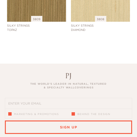
3809
3808
SILKY STRINGS
SILKY STRINGS
TOPAZ
DIAMOND
THE WORLD’S LEADER IN NATURAL, TEXTURED
& SPECIALTY WALLCOVERINGS
MARKETING & PROMOTIONS
BEHIND THE DESIGN
SIGN UP