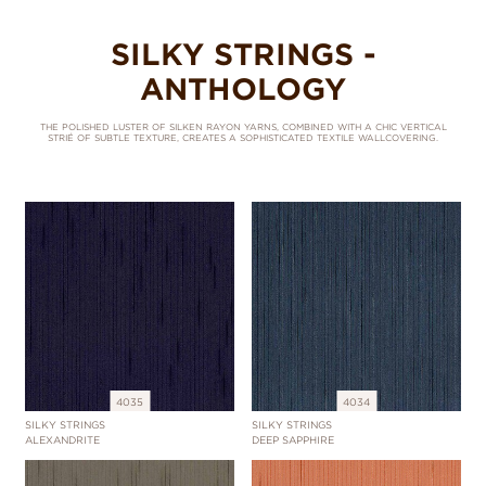
SILKY STRINGS -
ANTHOLOGY
THE POLISHED LUSTER OF SILKEN RAYON YARNS, COMBINED WITH A CHIC VERTICAL
STRIÉ OF SUBTLE TEXTURE, CREATES A SOPHISTICATED TEXTILE WALLCOVERING.
4035
4034
SILKY STRINGS
SILKY STRINGS
ALEXANDRITE
DEEP SAPPHIRE