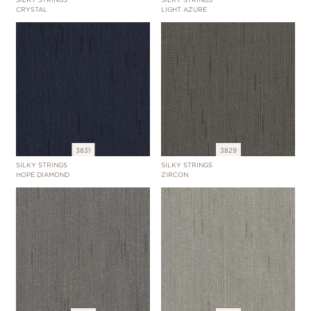
CRYSTAL
LIGHT AZURE
3831
3829
SILKY STRINGS
SILKY STRINGS
HOPE DIAMOND
ZIRCON