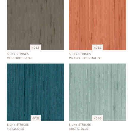
4033
4032
SILKY STRINGS
SILKY STRINGS
METEORITE MINK
ORANGE TOURMALINE
4031
4030
SILKY STRINGS
SILKY STRINGS
TURQUOISE
ARCTIC BLUE