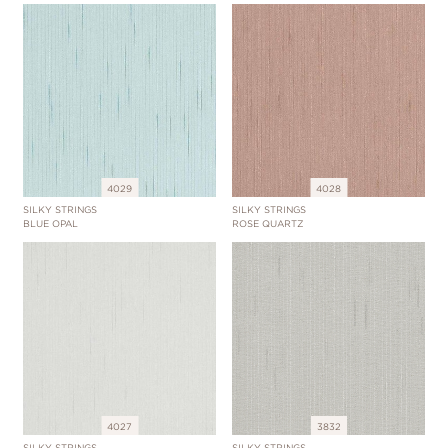
4029
4028
SILKY STRINGS
SILKY STRINGS
BLUE OPAL
ROSE QUARTZ
4027
3832
SILKY STRINGS
SILKY STRINGS