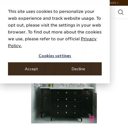
DISCOVER 20 NEW COLLECTIONS & 140+ NEW ITEMS — SHOP ENCHANTED GARDEN >
This site uses cookies to personalize your
web experience and track website usage. To
opt out, please visit the settings in your web
browser. To find out more about the cookies
we use, please refer to our official
Privacy
Policy.
Cookies settings
Accept
Decline