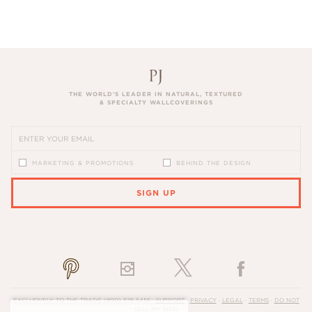
THE WORLD’S LEADER IN NATURAL, TEXTURED
& SPECIALTY WALLCOVERINGS
MARKETING & PROMOTIONS
BEHIND THE DESIGN
SIGN UP
PLEASE ENTER A VALID EMAIL ADDRESS
EXCLUSIVELY TO THE TRADE
(800) 576-5455
·
SUPPORT
·
PRIVACY
·
LEGAL
·
TERMS
·
DO NOT
SELL MY INFO