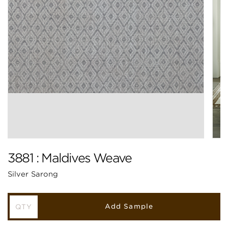
3881 : Maldives Weave
Silver Sarong
Add Sample