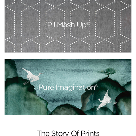
PJ Mash Up®
Pure Imagination®
The Story Of Prints