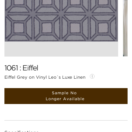
1061 : Eiffel
Eiffel Grey on Vinyl Leo`s Luxe Linen
Sample No
Longer Available