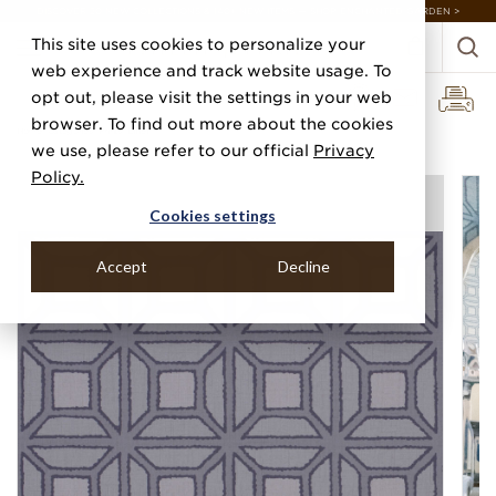
DISCOVER 20 NEW COLLECTIONS & 140+ NEW ITEMS — SHOP ENCHANTED GARDEN >
This site uses cookies to personalize your
web experience and track website usage. To
opt out, please visit the settings in your web
browser. To find out more about the cookies
Home
Categories
Prints
Eiffel
we use, please refer to our official
Privacy
Policy.
Cookies settings
Accept
Decline