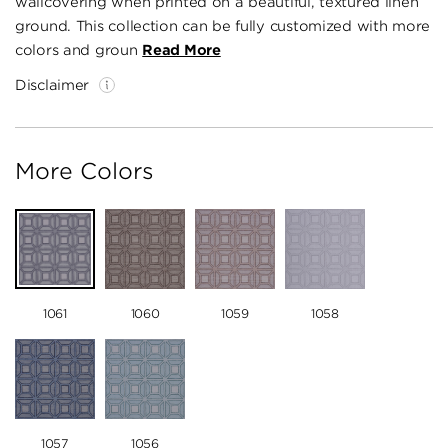
wallcovering when printed on a beautiful, textured linen
ground. This collection can be fully customized with more
colors and groun
Read More
Disclaimer
More Colors
1061
1060
1059
1058
1057
1056