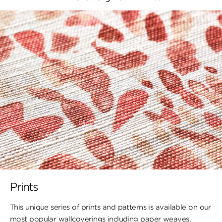
Prints
This unique series of prints and patterns is available on our
most popular wallcoverings including paper weaves,