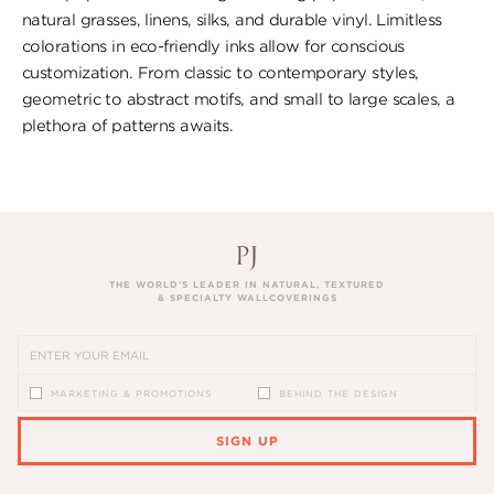
natural grasses, linens, silks, and durable vinyl. Limitless
colorations in eco-friendly inks allow for conscious
customization. From classic to contemporary styles,
geometric to abstract motifs, and small to large scales, a
plethora of patterns awaits.
THE WORLD’S LEADER IN NATURAL, TEXTURED
& SPECIALTY WALLCOVERINGS
MARKETING & PROMOTIONS
BEHIND THE DESIGN
SIGN UP
PLEASE ENTER A VALID EMAIL ADDRESS