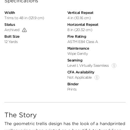
Specifications
Width
Vertical Repeat
Trims to 48 in (121.9 cm)
4 in (10.16 cm)
Status
Horizontal Repeat
Archived
8 in (20.32 cm)
Bolt Size
Fire Rating
12 Yards
ASTM E84 Class A
Maintenance
Wipe Gently
Seaming
Level I, Virtually Seamless
CFA Availability
Not Applicable
Binder
Prints
The Story
The geometric trellis design has the look of a handprinted