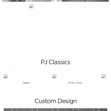
PJ Classics
Agate
Ellie's View
Custom Design