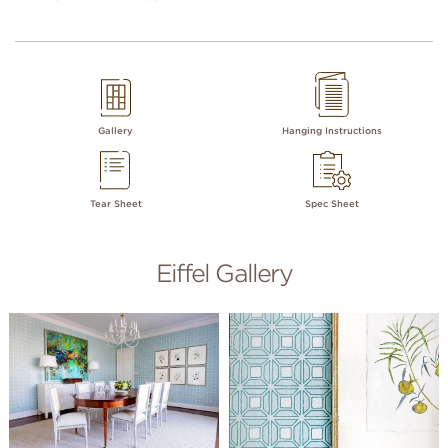
Gallery
Hanging Instructions
Tear Sheet
Spec Sheet
Eiffel Gallery