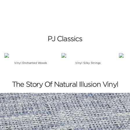
PJ Classics
Vinyl Enchanted Woods
Vinyl Silky Strings
The Story Of Natural Illusion Vinyl