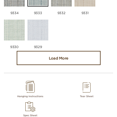
9334
9333
9332
9331
9330
9329
Load More
Hanging Instructions
Tear Sheet
Spec Sheet