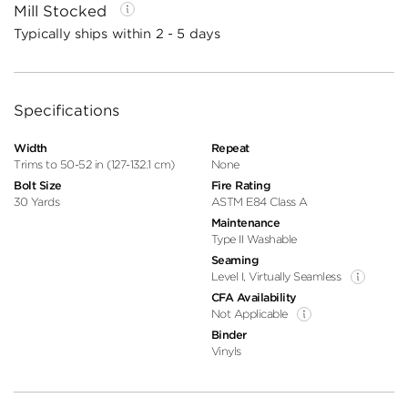
Mill Stocked
Typically ships within 2 - 5 days
Specifications
Width
Repeat
Trims to 50-52 in (127-132.1 cm)
None
Bolt Size
Fire Rating
30 Yards
ASTM E84 Class A
Maintenance
Type II Washable
Seaming
Level I, Virtually Seamless
CFA Availability
Not Applicable
Binder
Vinyls