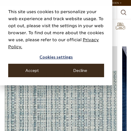
DISCOVER 20 NEW COLLECTIONS & 140+ NEW ITEMS — SHOP ENCHANTED GARDEN >
This site uses cookies to personalize your
web experience and track website usage. To
opt out, please visit the settings in your web
browser. To find out more about the cookies
Home
Categories
Performance Vinyl
Vinyl Newport Threads
we use, please refer to our official
Privacy
Policy.
Cookies settings
Accept
Decline