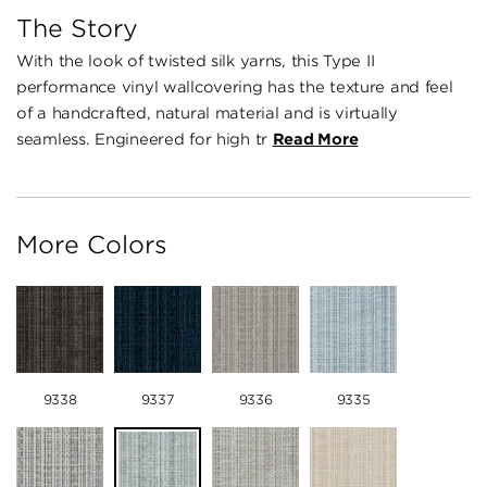
The Story
With the look of twisted silk yarns, this Type II
performance vinyl wallcovering has the texture and feel
of a handcrafted, natural material and is virtually
seamless. Engineered for high tr
Read More
More Colors
9338
9337
9336
9335