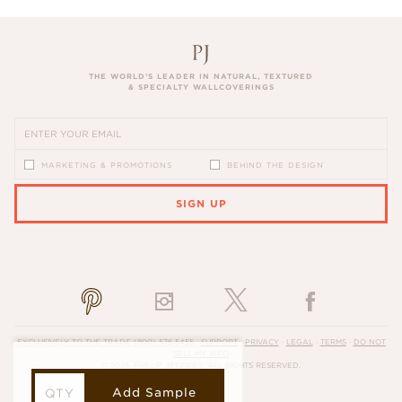
THE WORLD’S LEADER IN NATURAL, TEXTURED
& SPECIALTY WALLCOVERINGS
MARKETING & PROMOTIONS
BEHIND THE DESIGN
SIGN UP
PLEASE ENTER A VALID EMAIL ADDRESS
EXCLUSIVELY TO THE TRADE
(800) 576-5455
·
SUPPORT
·
PRIVACY
·
LEGAL
·
TERMS
·
DO NOT
SELL MY INFO
© 2026, PHILLIP JEFFRIES. ALL RIGHTS RESERVED.
Add Sample