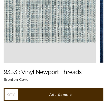
9333 : Vinyl Newport Threads
Brenton Cove
Add Sample