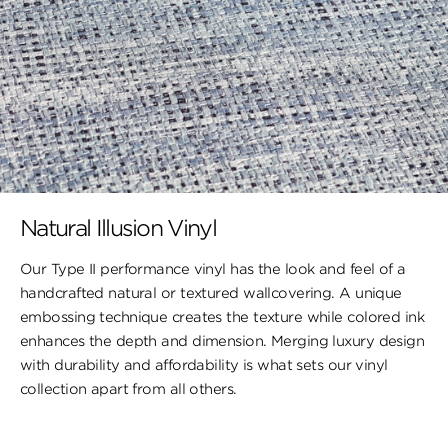
Natural Illusion Vinyl
Our Type II performance vinyl has the look ​and feel of a
handcrafted natural or textured wallcovering. A unique
embossing technique creates the texture while colored ink
enhances the depth and dimension. Merging luxury design
with durability and affordability is what sets our vinyl
collection apart from all others.