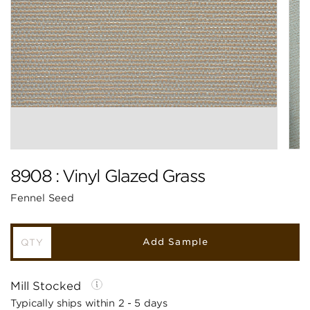
8908 : Vinyl Glazed Grass
Fennel Seed
Add Sample
Mill Stocked
Typically ships within 2 - 5 days