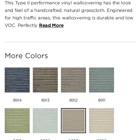
This Type II performance vinyl wallcovering has the look
and feel of a handcrafted, natural grasscloth. Engineered
for high traffic areas, this wallcovering is durable and low
VOC. Perfectly
Read More
More Colors
8914
8913
8912
8911