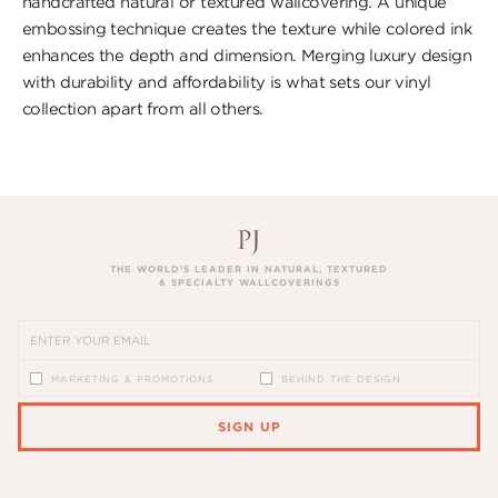
handcrafted natural or textured wallcovering. A unique
embossing technique creates the texture while colored ink
enhances the depth and dimension. Merging luxury design
with durability and affordability is what sets our vinyl
collection apart from all others.
THE WORLD’S LEADER IN NATURAL, TEXTURED
& SPECIALTY WALLCOVERINGS
MARKETING & PROMOTIONS
BEHIND THE DESIGN
SIGN UP
PLEASE ENTER A VALID EMAIL ADDRESS