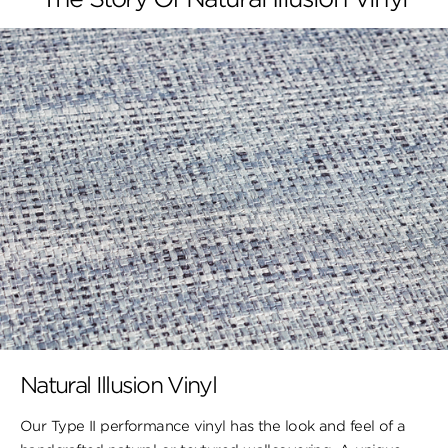
Natural Illusion Vinyl
Our Type II performance vinyl has the look ​and feel of a