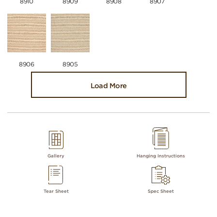
8910
8909
8908
8907
8906
8905
Load More
Gallery
Hanging Instructions
Tear Sheet
Spec Sheet