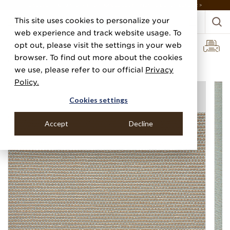
DISCOVER THE PJ STORY, FROM HUMBLE BEGINNINGS TO DESIGN LEADER >
This site uses cookies to personalize your
web experience and track website usage. To
opt out, please visit the settings in your web
browser. To find out more about the cookies
Home
Categories
Performance Vinyl
Vinyl Glazed Grass
we use, please refer to our official
Privacy
Policy.
Cookies settings
Accept
Decline