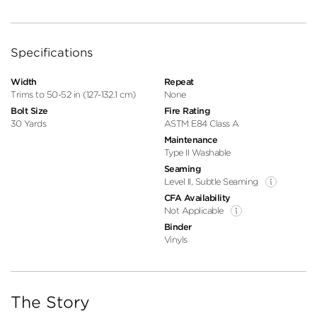
Specifications
Width
Repeat
Trims to 50-52 in (127-132.1 cm)
None
Bolt Size
Fire Rating
30 Yards
ASTM E84 Class A
Maintenance
Type II Washable
Seaming
Level II, Subtle Seaming
CFA Availability
Not Applicable
Binder
Vinyls
The Story