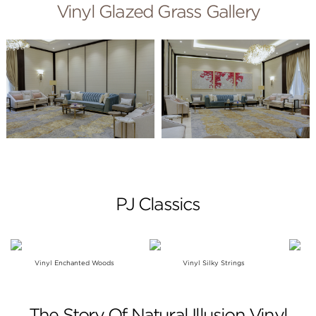
Vinyl Glazed Grass Gallery
PJ Classics
Vinyl Enchanted Woods
Vinyl Silky Strings
The Story Of Natural Illusion Vinyl