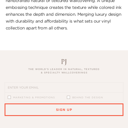
handcrafted natural or textured wallcovering. A unique
embossing technique creates the texture while colored ink
enhances the depth and dimension. Merging luxury design
with durability and affordability is what sets our vinyl
collection apart from all others.
THE WORLD’S LEADER IN NATURAL, TEXTURED
& SPECIALTY WALLCOVERINGS
MARKETING & PROMOTIONS
BEHIND THE DESIGN
SIGN UP
PLEASE ENTER A VALID EMAIL ADDRESS