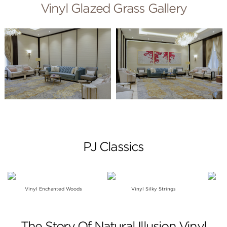
Vinyl Glazed Grass Gallery
PJ Classics
Vinyl Enchanted Woods
Vinyl Silky Strings
The Story Of Natural Illusion Vinyl