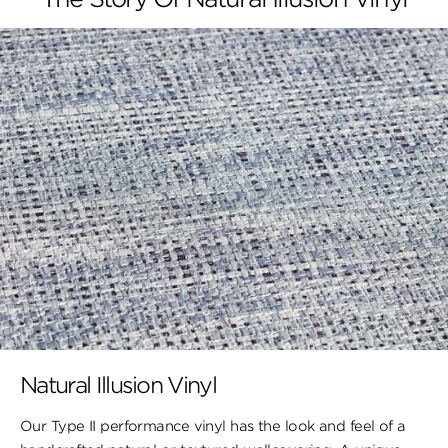
Natural Illusion Vinyl
Our Type II performance vinyl has the look ​and feel of a