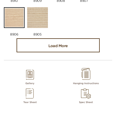
8910
8909
8908
8907
8906
8905
Load More
Gallery
Hanging Instructions
Tear Sheet
Spec Sheet