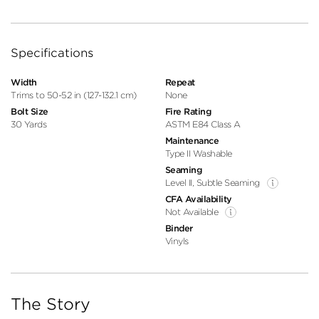
Specifications
Width
Repeat
Trims to 50-52 in (127-132.1 cm)
None
Bolt Size
Fire Rating
30 Yards
ASTM E84 Class A
Maintenance
Type II Washable
Seaming
Level II, Subtle Seaming
CFA Availability
Not Available
Binder
Vinyls
The Story