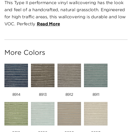
This Type II performance vinyl wallcovering has the look
and feel of a handcrafted, natural grasscloth. Engineered
for high traffic areas, this wallcovering is durable and low
VOC. Perfectly
Read More
More Colors
8914
8913
8912
8911