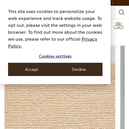
DISCOVER THE PJ STORY, FROM HUMBLE BEGINNINGS TO DESIGN LEADER >
This site uses cookies to personalize your
web experience and track website usage. To
opt out, please visit the settings in your web
browser. To find out more about the cookies
Home
Categories
Performance Vinyl
Vinyl Glazed Grass
we use, please refer to our official
Privacy
Policy.
Cookies settings
Accept
Decline