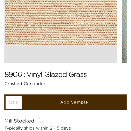
8906 : Vinyl Glazed Grass
Crushed Coriander
Add Sample
Mill Stocked
Typically ships within 2 - 5 days