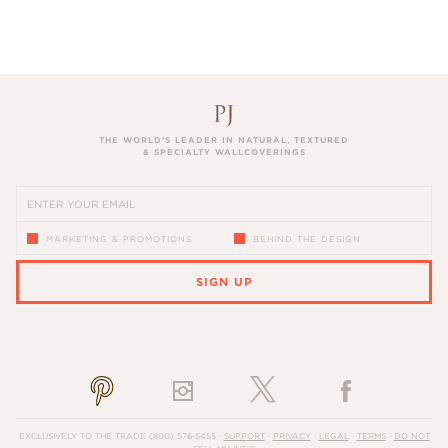
THE WORLD’S LEADER IN NATURAL, TEXTURED
& SPECIALTY WALLCOVERINGS
MARKETING & PROMOTIONS
BEHIND THE DESIGN
SIGN UP
PLEASE ENTER A VALID EMAIL ADDRESS
EXCLUSIVELY TO THE TRADE
(800) 576-5455
·
SUPPORT
·
PRIVACY
·
LEGAL
·
TERMS
·
DO NOT