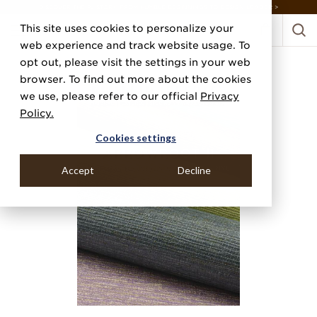
DISCOVER THE PJ STORY, FROM HUMBLE BEGINNINGS TO DESIGN LEADER >
This site uses cookies to personalize your
web experience and track website usage. To
opt out, please visit the settings in your web
browser. To find out more about the cookies
we use, please refer to our official
Privacy
Policy.
Cookies settings
Accept
Decline