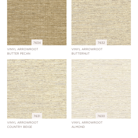
7634
7632
VINYL ARROWROOT
VINYL ARROWROOT
BUTTER PECAN
BUTTERNUT
7631
7630
VINYL ARROWROOT
VINYL ARROWROOT
COUNTRY BEIGE
ALMOND