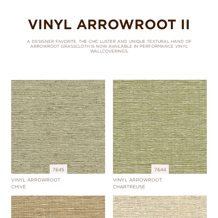
VINYL ARROWROOT II
A DESIGNER FAVORITE, THE CHIC LUSTER AND UNIQUE TEXTURAL HAND OF
ARROWROOT GRASSCLOTH IS NOW AVAILABLE IN PERFORMANCE VINYL
WALLCOVERINGS.
7645
7644
VINYL ARROWROOT
VINYL ARROWROOT
CHIVE
CHARTREUSE