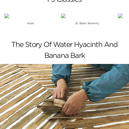
Husk
St. Barts Serenity
The Story Of Water Hyacinth And
Banana Bark