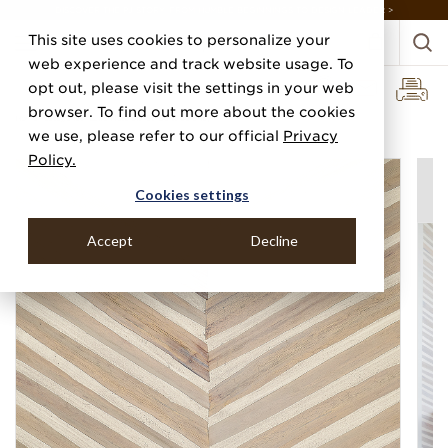
DISCOVER THE PJ STORY, FROM HUMBLE BEGINNINGS TO DESIGN LEADER >
This site uses cookies to personalize your
web experience and track website usage. To
opt out, please visit the settings in your web
browser. To find out more about the cookies
Home
Categories
Luxe Naturals
St. Barts Serenity
we use, please refer to our official
Privacy
Policy.
Cookies settings
Accept
Decline