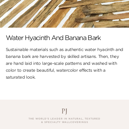
Water Hyacinth And Banana Bark
Sustainable materials such as authentic water hyacinth and
banana bark are harvested by skilled artisans. Then, they
are hand laid into large-scale patterns and washed with
color to create beautiful, watercolor effects with a
saturated look.
THE WORLD’S LEADER IN NATURAL, TEXTURED
& SPECIALTY WALLCOVERINGS