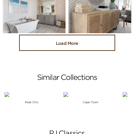
Load More
Similar Collections
Peak Chic
Cape Town
PJ Classics