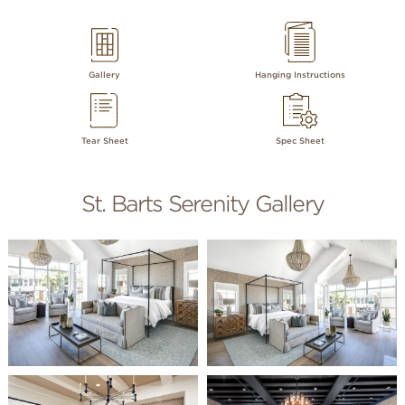
Gallery
Hanging Instructions
Tear Sheet
Spec Sheet
St. Barts Serenity Gallery