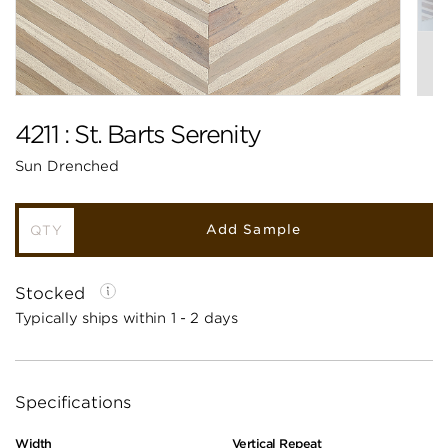
4211 : St. Barts Serenity
Sun Drenched
Add Sample
Stocked
Typically ships within 1 - 2 days
Specifications
Width
Vertical Repeat