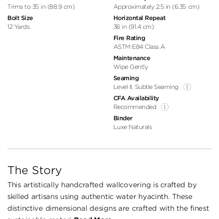
Trims to 35 in (88.9 cm)
Approximately 2.5 in (6.35 cm)
Bolt Size
Horizontal Repeat
12 Yards
36 in (91.4 cm)
Fire Rating
ASTM E84 Class A
Maintenance
Wipe Gently
Seaming
Level II, Subtle Seaming
CFA Availability
Recommended
Binder
Luxe Naturals
The Story
This artistically handcrafted wallcovering is crafted by
skilled artisans using authentic water hyacinth. These
distinctive dimensional designs are crafted with the finest