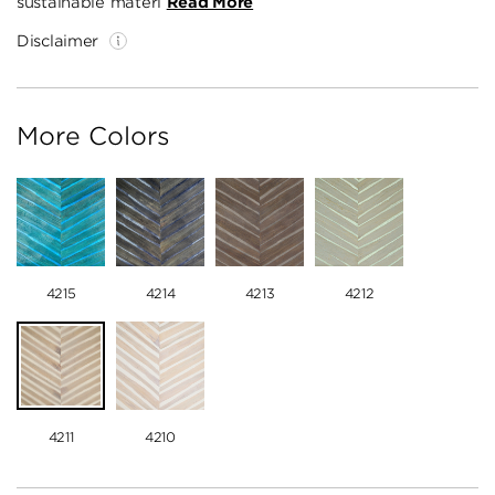
sustainable materi
Read More
Disclaimer
More Colors
4215
4214
4213
4212
4211
4210