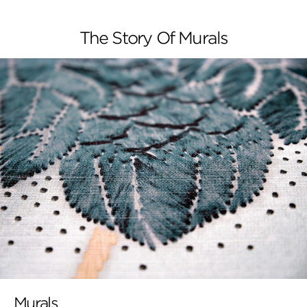
The Story Of Murals
Murals