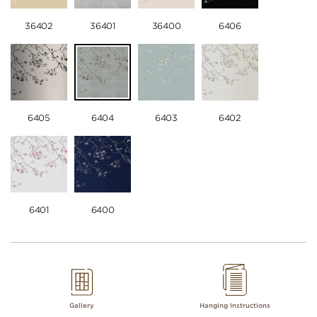
36402
36401
36400
6406
6405
6404
6403
6402
6401
6400
Gallery
Hanging Instructions