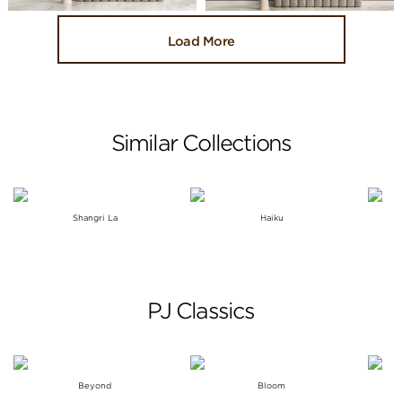
Load More
Similar Collections
Shangri La
Haiku
PJ Classics
Beyond
Bloom