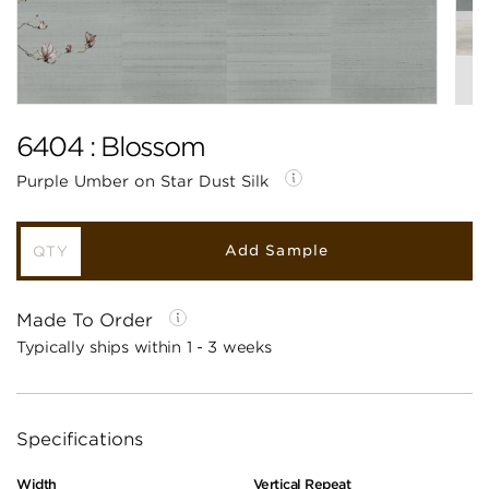
6404 : Blossom
Purple Umber on Star Dust Silk
Add Sample
Made To Order
Typically ships within 1 - 3 weeks
Specifications
Width
Vertical Repeat