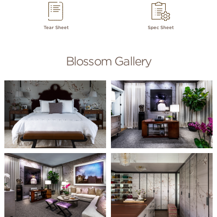
Tear Sheet
Spec Sheet
Blossom Gallery