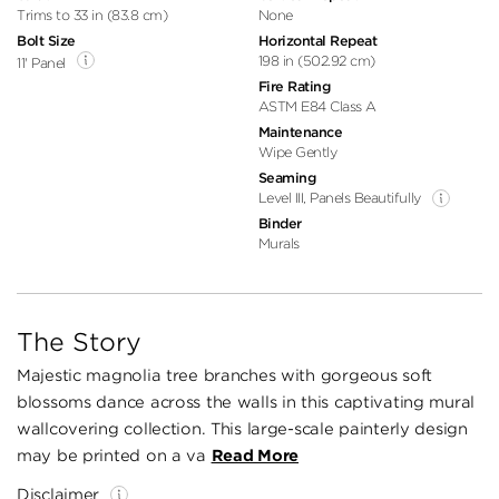
Trims to 33 in (83.8 cm)
None
Bolt Size
Horizontal Repeat
198 in (502.92 cm)
11' Panel
Fire Rating
ASTM E84 Class A
Maintenance
Wipe Gently
Seaming
Level III, Panels Beautifully
Binder
Murals
The Story
Majestic magnolia tree branches with gorgeous soft
blossoms dance across the walls in this captivating mural
wallcovering collection. This large-scale painterly design
may be printed on a va
Read More
Disclaimer