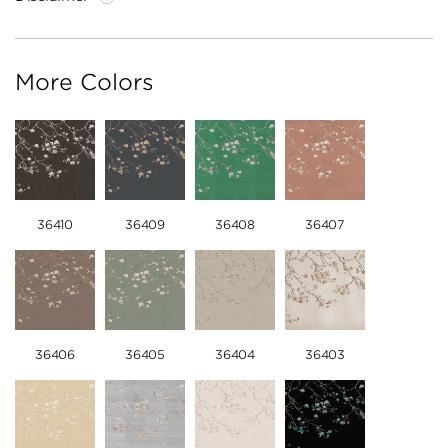
More Colors
36410
36409
36408
36407
36406
36405
36404
36403