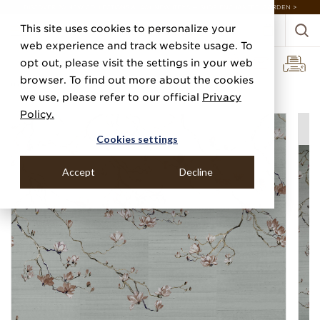
DISCOVER 20 NEW COLLECTIONS & 140+ NEW ITEMS — SHOP ENCHANTED GARDEN >
This site uses cookies to personalize your
web experience and track website usage. To
opt out, please visit the settings in your web
browser. To find out more about the cookies
Home
Categories
Digital Murals
Blossom
we use, please refer to our official
Privacy
Policy.
Cookies settings
Accept
Decline