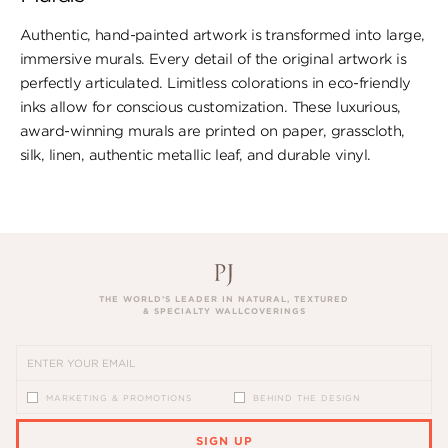
Authentic, hand-painted artwork is transformed into large,
immersive murals. Every detail of the original artwork is
perfectly articulated. Limitless colorations in eco-friendly
inks allow for conscious customization. These luxurious,
award-winning murals are printed on paper, ​grasscloth,
silk, linen, authentic metallic leaf, ​and durable vinyl.
THE WORLD’S LEADER IN NATURAL, TEXTURED
& SPECIALTY WALLCOVERINGS
MARKETING & PROMOTIONS
BEHIND THE DESIGN
SIGN UP