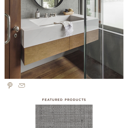
FEATURED PRODUCTS