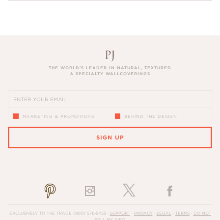
THE WORLD’S LEADER IN NATURAL, TEXTURED
& SPECIALTY WALLCOVERINGS
MARKETING & PROMOTIONS
BEHIND THE DESIGN
SIGN UP
PLEASE ENTER A VALID EMAIL ADDRESS
EXCLUSIVELY TO THE TRADE
(800) 576-5455
·
SUPPORT
·
PRIVACY
·
LEGAL
·
TERMS
·
DO NOT
SELL MY INFO