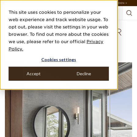
DISCOVER 20 NEW COLLECTIONS & 140+ NEW ITEMS — SHOP ENCHANTED GARDEN >
This site uses cookies to personalize your
web experience and track website usage. To
opt out, please visit the settings in your web
VINYL MADAGASCAR
browser. To find out more about the cookies
RAFFIA
we use, please refer to our official
Privacy
Policy.
SHELLEY AND COMPANY
Cookies settings
Accept
Decline