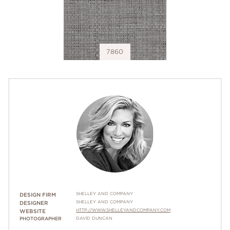
7860
SHELLEY AND COMPANY
DESIGN FIRM
SHELLEY AND COMPANY
DESIGNER
HTTP://WWW.SHELLEYANDCOMPANY.COM
WEBSITE
PHOTOGRAPHER
DAVID DUNCAN