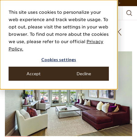
DISCOVER THE PJ STORY, FROM HUMBLE BEGINNINGS TO DESIGN LEADER >
This site uses cookies to personalize your
web experience and track website usage. To
opt out, please visit the settings in your web
VINYL SOLSTICE SILK
browser. To find out more about the cookies
we use, please refer to our official
Privacy
BEECHWOOD HOMES
Policy.
Cookies settings
Accept
Decline