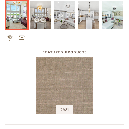
FEATURED PRODUCTS
7981