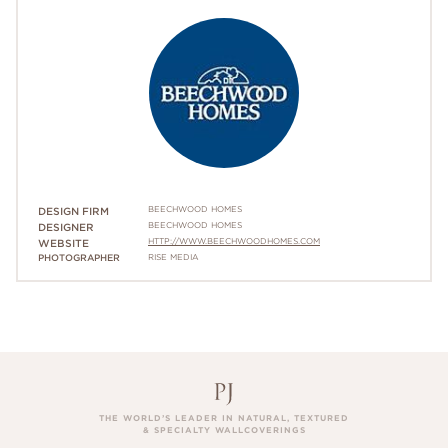
BEECHWOOD HOMES
DESIGN FIRM
BEECHWOOD HOMES
DESIGNER
HTTP://WWW.BEECHWOODHOMES.COM
WEBSITE
PHOTOGRAPHER
RISE MEDIA
THE WORLD’S LEADER IN NATURAL, TEXTURED
& SPECIALTY WALLCOVERINGS