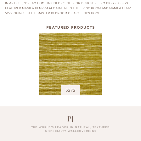
IN ARTICLE, "DREAM HOME IN COLOR," INTERIOR DESIGNER FIRM BIGGS DESIGN
FEATURED MANILA HEMP 3434 OATMEAL IN THE LIVING ROOM AND MANILA HEMP
5272 QUINCE IN THE MASTER BEDROOM OF A CLIENT'S HOME
FEATURED PRODUCTS
5272
THE WORLD’S LEADER IN NATURAL, TEXTURED
& SPECIALTY WALLCOVERINGS