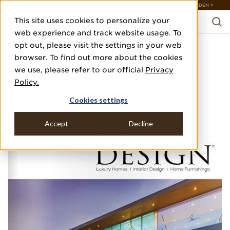
DISCOVER 20 NEW COLLECTIONS & 140+ NEW ITEMS — SHOP ENCHANTED GARDEN >
This site uses cookies to personalize your
web experience and track website usage. To
opt out, please visit the settings in your web
HOME & DESIGN -
browser. To find out more about the cookies
SUNCOAST EDITION
we use, please refer to our official
Privacy
Policy.
JANUARY 2016
Cookies settings
"DREAM HOME"
Accept
Decline