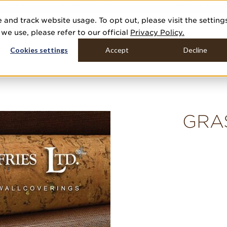
COVER THE PJ STORY, FROM HUMBLE BEGINNINGS TO DESIGN LEAD
 and track website usage. To opt out, please visit the setting
DUCTS
GALLERIES
TOOLS
MEDIA
CONTRACT
COMPANY
e use, please refer to our official
Privacy Policy.
Cookies settings
Accept
Decline
GRA