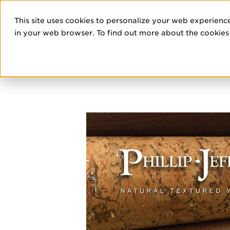
DIS
This site uses cookies to personalize your web experience
PRO
in your web browser. To find out more about the cookies w
HOME
/
ADVERTISEMENTS