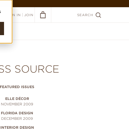
ER >
s
|
SIGN IN
JOIN
SEARCH
SS SOURCE
FEATURED ISSUES
ELLE DÉCOR
NOVEMBER 2009
FLORIDA DESIGN
DECEMBER 2009
INTERIOR DESIGN