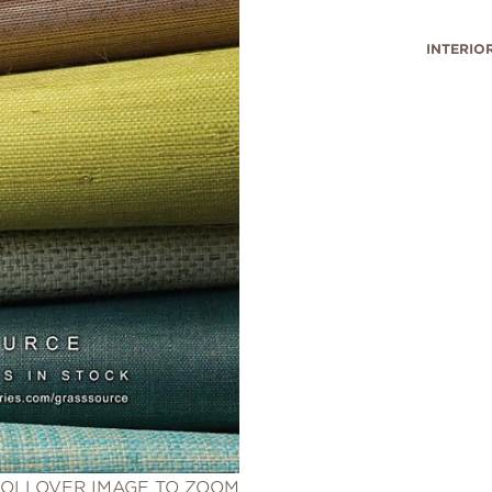
INTERIO
OLLOVER IMAGE TO ZOOM