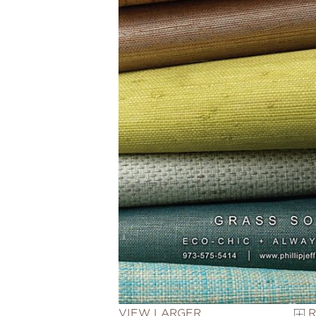
VIEW LARGER
R