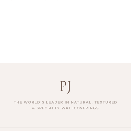
THE WORLD’S LEADER IN NATURAL, TEXTURED
& SPECIALTY WALLCOVERINGS