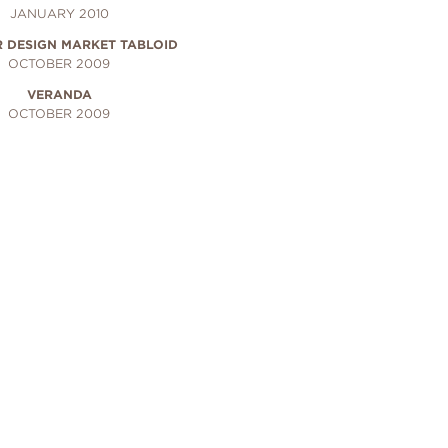
JANUARY 2010
R DESIGN MARKET TABLOID
OCTOBER 2009
VERANDA
OCTOBER 2009