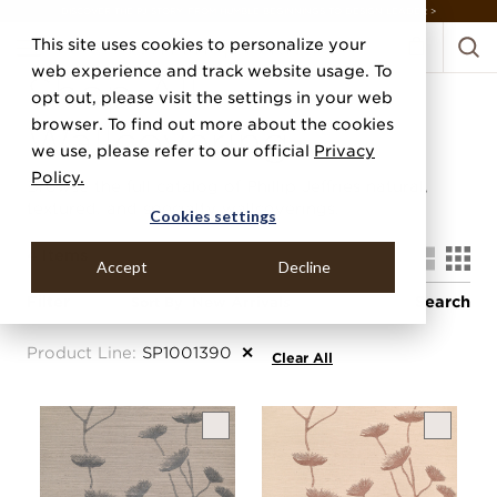
DISCOVER THE PJ STORY, FROM HUMBLE BEGINNINGS TO DESIGN LEADER >
This site uses cookies to personalize your
web experience and track website usage. To
Shop All
opt out, please visit the settings in your web
browser. To find out more about the cookies
Wallcovering
we use, please refer to our official
Privacy
Policy.
Browse the full catalog of Phillip Jeffries natural,
textured, and specialty wallcoverings.
Cookies settings
4
Items
Accept
Decline
Filter
Search
Sort By
Product Line
:
SP1001390
✕
Clear All