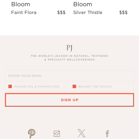
Bloom
Bloom
Faint Flora
$$$
Silver Thistle
$$$
THE WORLD’S LEADER IN NATURAL, TEXTURED
& SPECIALTY WALLCOVERINGS
MARKETING & PROMOTIONS
BEHIND THE DESIGN
SIGN UP
PLEASE ENTER A VALID EMAIL ADDRESS