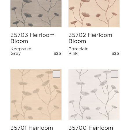
35703 Heirloom
35702 Heirloom
Bloom
Bloom
Keepsake
Porcelain
Grey
$$$
Pink
$$$
35701 Heirloom
35700 Heirloom