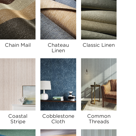
Chain Mail
Chateau
Classic Linen
Linen
Coastal
Cobblestone
Common
Stripe
Cloth
Threads