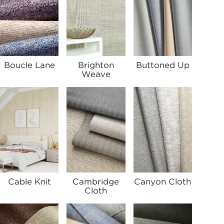
Boucle Lane
Brighton
Buttoned Up
Weave
Cable Knit
Cambridge
Canyon Cloth
Cloth