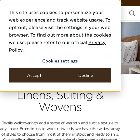
DISCOVER THE PJ STORY, FROM HUMBLE BEGINNINGS TO DESIGN LEADER >
This site uses cookies to personalize your
web experience and track website usage. To
opt out, please visit the settings in your web
browser. To find out more about the cookies
we use, please refer to our official
Privacy
Policy.
Cookies settings
Accept
Decline
Home
Categories
Linens, Suiting & Wovens
Linens, Suiting &
Wovens
Textile wallcoverings add a sense of warmth and subtle texture to
any space. From linens to woolen tweeds, we have the widest array
of styles to choose from, most of them in stock and ready to ship.
Our textile wallcoverings are meticulously laminated and treated