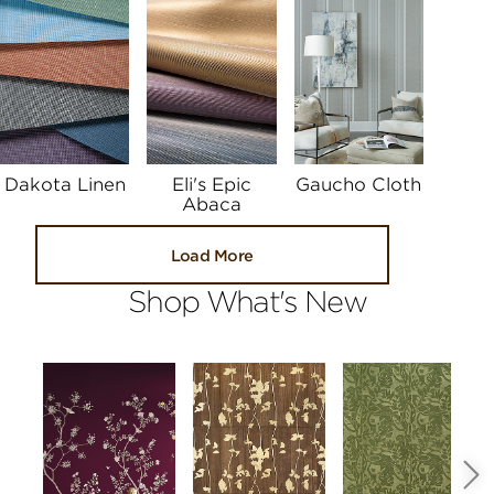
Dakota Linen
Eli's Epic
Gaucho Cloth
Abaca
Load More
Shop What's New