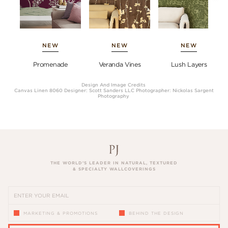
NEW
NEW
NEW
Promenade
Veranda Vines
Lush Layers
Design And Image Credits
Canvas Linen 8060 Designer: Scott Sanders LLC Photographer: Nickolas Sargent
Photography
THE WORLD’S LEADER IN NATURAL, TEXTURED
& SPECIALTY WALLCOVERINGS
MARKETING & PROMOTIONS
BEHIND THE DESIGN