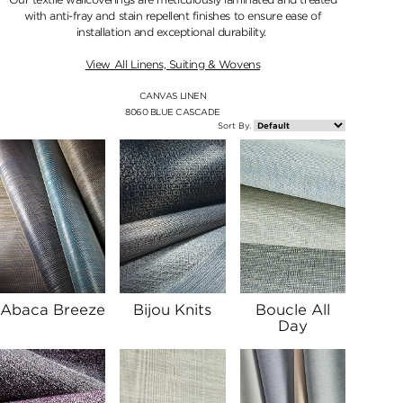
with anti-fray and stain repellent finishes to ensure ease of
installation and exceptional durability.
View All Linens, Suiting & Wovens
CANVAS LINEN
8060 BLUE CASCADE
Sort By.
Abaca Breeze
Bijou Knits
Boucle All
Day