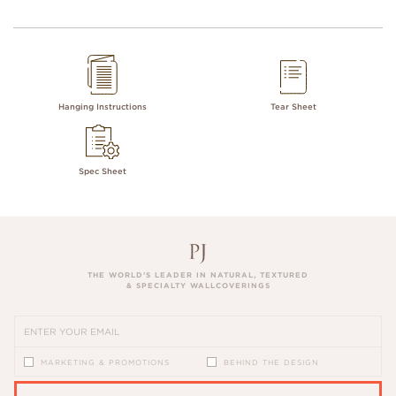
Hanging Instructions
Tear Sheet
Spec Sheet
THE WORLD’S LEADER IN NATURAL, TEXTURED
& SPECIALTY WALLCOVERINGS
MARKETING & PROMOTIONS
BEHIND THE DESIGN