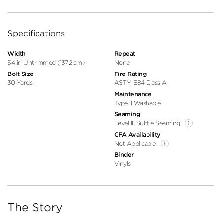
Specifications
Width
Repeat
54 in Untrimmed (137.2 cm)
None
Bolt Size
Fire Rating
30 Yards
ASTM E84 Class A
Maintenance
Type II Washable
Seaming
Level II, Subtle Seaming
CFA Availability
Not Applicable
Binder
Vinyls
The Story