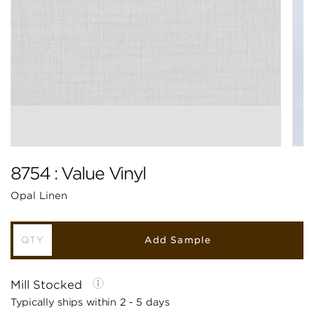
8754 : Value Vinyl
Opal Linen
Add Sample
Mill Stocked
Typically ships within 2 - 5 days