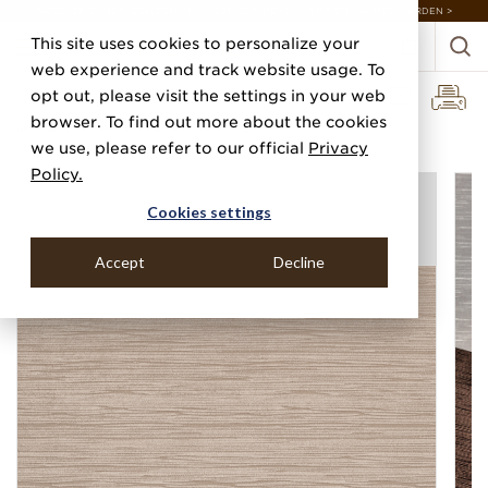
DISCOVER 20 NEW COLLECTIONS & 140+ NEW ITEMS — SHOP ENCHANTED GARDEN >
This site uses cookies to personalize your
web experience and track website usage. To
opt out, please visit the settings in your web
browser. To find out more about the cookies
Home
Categories
Silks, Sateens & Strings
Velvet Vibes
we use, please refer to our official
Privacy
Policy.
Cookies settings
Accept
Decline