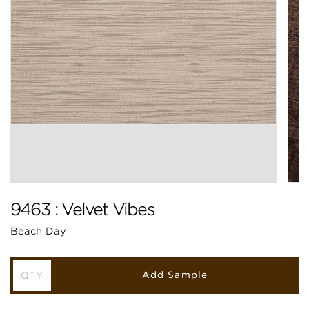
9463 : Velvet Vibes
Beach Day
Add Sample