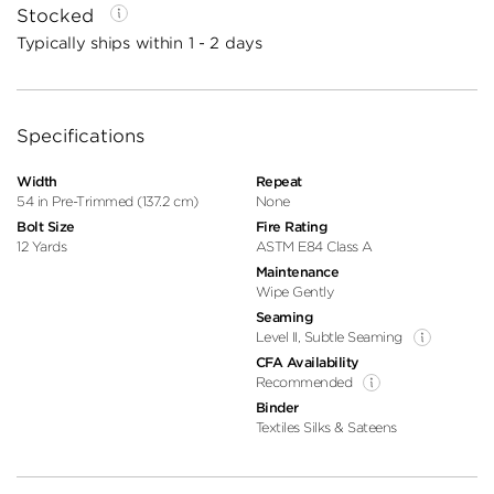
Stocked
Typically ships within 1 - 2 days
Specifications
Width
Repeat
54 in Pre-Trimmed (137.2 cm)
None
Bolt Size
Fire Rating
12 Yards
ASTM E84 Class A
Maintenance
Wipe Gently
Seaming
Level II, Subtle Seaming
CFA Availability
Recommended
Binder
Textiles Silks & Sateens