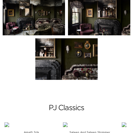
PJ Classics
Amalfi Silk
Sateen And Sateen Shimmer