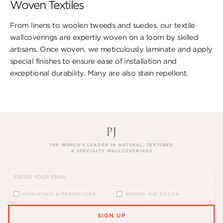
Woven Textiles
From linens to woolen tweeds and suedes, our textile
wallcoverings are expertly woven on a loom by skilled
artisans. Once woven, we meticulously laminate and apply
special finishes to ensure ​ease of installation and
exceptional durability. ​Many are also stain repellent.
THE WORLD’S LEADER IN NATURAL, TEXTURED
& SPECIALTY WALLCOVERINGS
MARKETING & PROMOTIONS
BEHIND THE DESIGN
SIGN UP