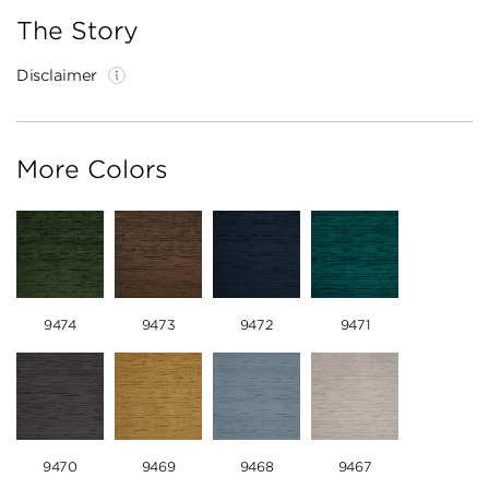
The Story
Disclaimer
More Colors
9474
9473
9472
9471
9470
9469
9468
9467