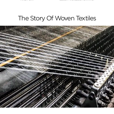
The Story Of Woven Textiles