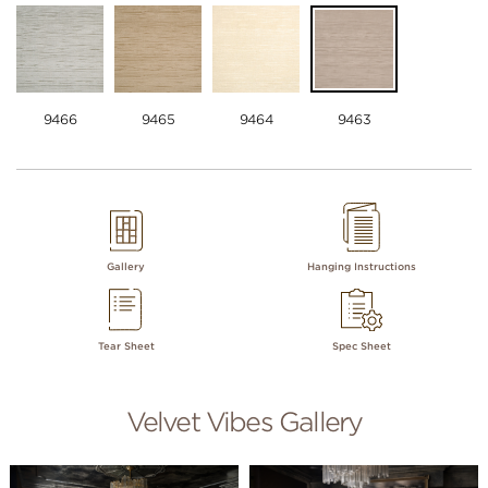
9466
9465
9464
9463
Gallery
Hanging Instructions
Tear Sheet
Spec Sheet
Velvet Vibes Gallery