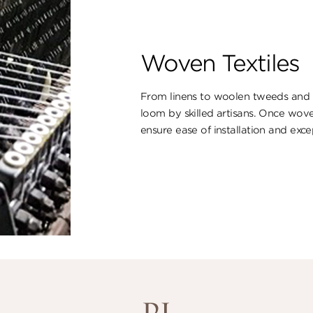
Woven Textiles
From linens to woolen tweeds and s
loom by skilled artisans. Once wove
ensure ​ease of installation and excep