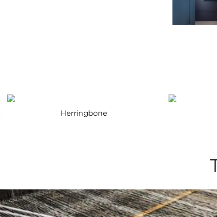
Herringbone