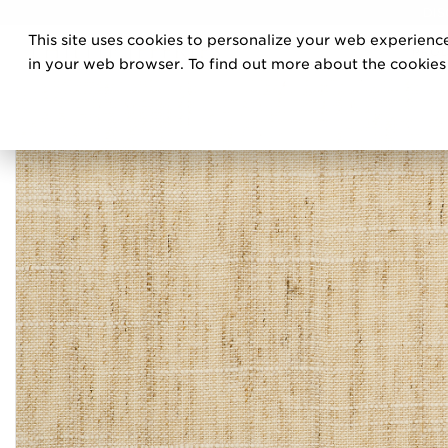
DIS
This site uses cookies to personalize your web experience
PRO
in your web browser. To find out more about the cookies w