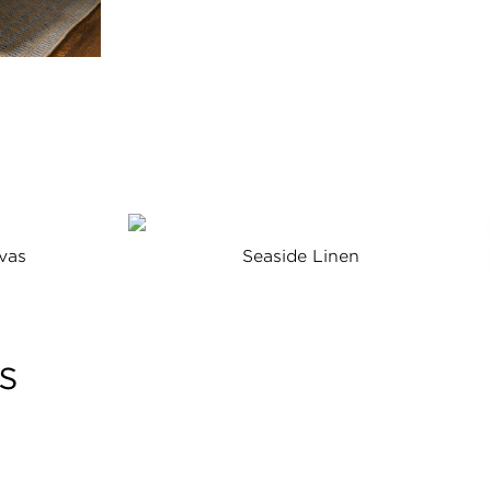
vas
Seaside Linen
s