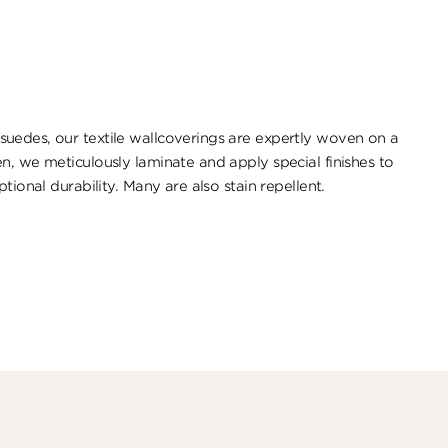
uedes, our textile wallcoverings are expertly woven on a
n, we meticulously laminate and apply special finishes to
tional durability. ​Many are also stain repellent.