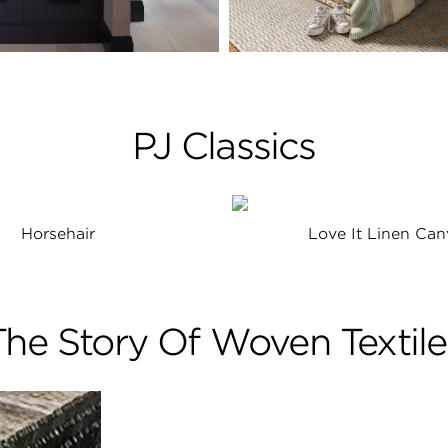
PJ Classics
Horsehair
Love It Linen Can
The Story Of Woven Textile