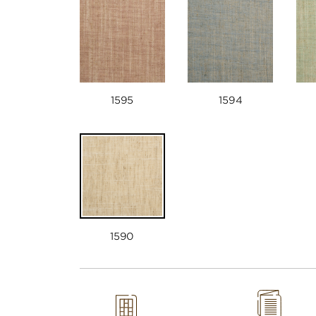
1595
1594
1590