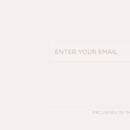
PLEASE ENTER A VALID EMAIL ADDRES
EXCLUSIVELY TO T