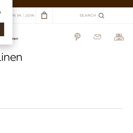
ER >
s
|
SIGN IN
JOIN
SEARCH
shed Linen
inen