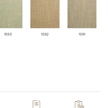
1593
1592
1591