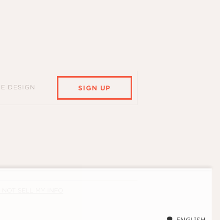
HE DESIGN
SIGN UP
 NOT SELL MY INFO
ENGLISH