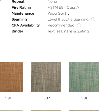
)
Repeat
None
Fire Rating
ASTM E84 Class A
Maintenance
Wipe Gently
Seaming
Level II, Subtle Seaming
CFA Availability
Recommended
Binder
Textiles Linens & Suiting
1598
1597
1596