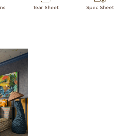
ons
Tear Sheet
Spec Sheet