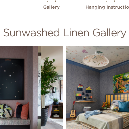
Gallery
Hanging Instructi
Sunwashed Linen Gallery