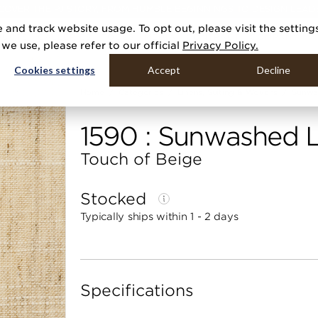
COVER THE PJ STORY, FROM HUMBLE BEGINNINGS TO DESIGN LEAD
 and track website usage. To opt out, please visit the setting
DUCTS
GALLERIES
TOOLS
MEDIA
CONTRACT
COMPANY
e use, please refer to our official
Privacy Policy.
Cookies settings
Accept
Decline
Home
Categories
Linens, Suiting & Wovens
Sunwa
1590 : Sunwashed L
Touch of Beige
Stocked
Typically ships within 1 - 2 days
Specifications