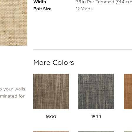
Width
36 in Pre-Trimmed (91.4 cm
Bolt Size
12 Yards
More Colors
o your walls.
laminated for
1600
1599