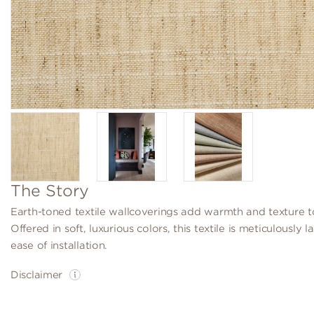
The Story
Earth-toned textile wallcoverings add warmth and texture t
Offered in soft, luxurious colors, this textile is meticulously 
ease of installation.
Disclaimer