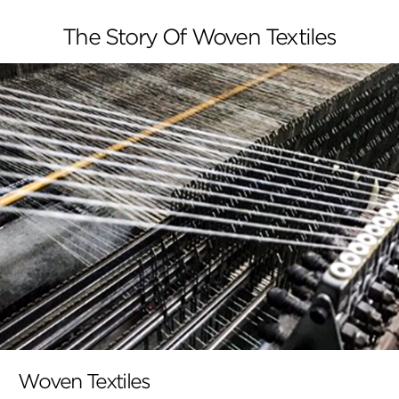
The Story Of Woven Textiles
Woven Textiles