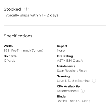
Stocked
Typically ships within 1 - 2 days
Specifications
Width
Repeat
36 in Pre-Trimmed (91.4 cm)
None
Bolt Size
Fire Rating
12 Yards
ASTM E84 Class A
Maintenance
Stain Repellent Finish
Seaming
Level II, Subtle Seaming
CFA Availability
Recommended
Binder
Textiles Linens & Suiting