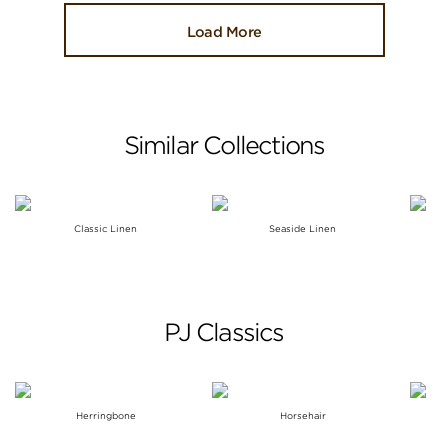
Load More
Similar Collections
Classic Linen
Seaside Linen
PJ Classics
Herringbone
Horsehair