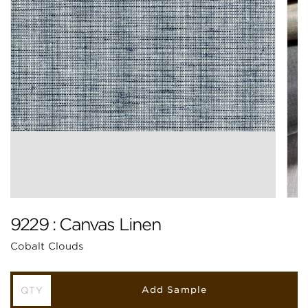
9229 : Canvas Linen
Cobalt Clouds
Add Sample