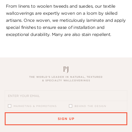
From linens to woolen tweeds and suedes, our textile
wallcoverings are expertly woven on a loom by skilled
artisans. Once woven, we meticulously laminate and apply
special finishes to ensure ​ease of installation and
exceptional durability. ​Many are also stain repellent.
THE WORLD’S LEADER IN NATURAL, TEXTURED
& SPECIALTY WALLCOVERINGS
MARKETING & PROMOTIONS
BEHIND THE DESIGN
SIGN UP
PLEASE ENTER A VALID EMAIL ADDRESS