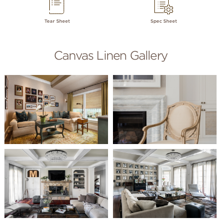
Tear Sheet
Spec Sheet
Canvas Linen Gallery