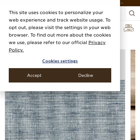
DISCOVER THE PJ STORY, FROM HUMBLE BEGINNINGS TO DESIGN LEADER >
This site uses cookies to personalize your
web experience and track website usage. To
opt out, please visit the settings in your web
browser. To find out more about the cookies
Home
Categories
Linens, Suiting & Wovens
Canvas Linen
we use, please refer to our official
Privacy
Policy.
Cookies settings
Accept
Decline