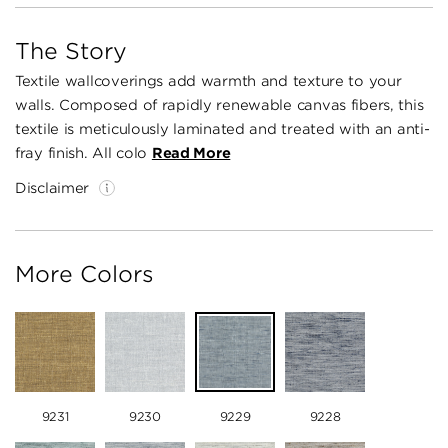
The Story
Textile wallcoverings add warmth and texture to your
walls. Composed of rapidly renewable canvas fibers, this
textile is meticulously laminated and treated with an anti-
fray finish. All colo
Read More
Disclaimer
More Colors
9231
9230
9229
9228