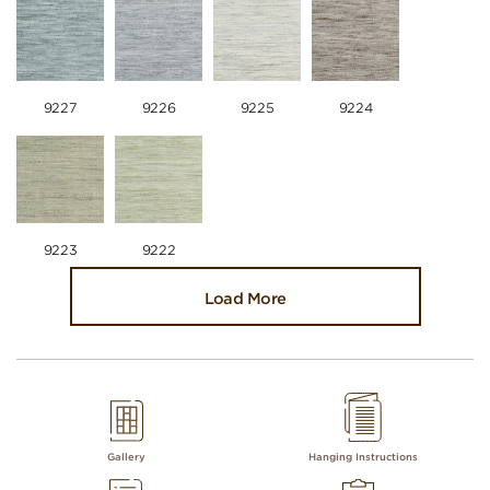
9227
9226
9225
9224
9223
9222
Load More
Gallery
Hanging Instructions