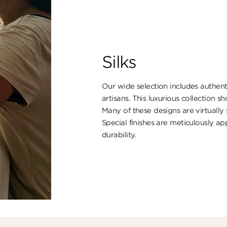
Silks
Our wide selection includes authent
artisans. This luxurious collection s
Many of these designs are virtually
Special finishes are meticulously ap
durability.