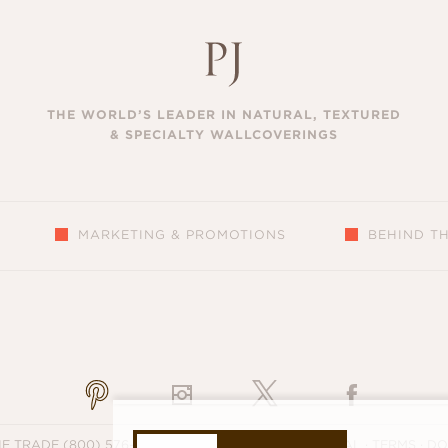
THE WORLD’S LEADER IN NATURAL, TEXTURED
& SPECIALTY WALLCOVERINGS
MARKETING & PROMOTIONS
BEHIND T
S
HE TRADE
(800) 576-5455
·
SUPPORT
·
PRIVACY
·
LEGAL
·
TERMS
·
DO