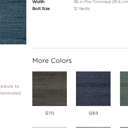
Width
36 in Pre-Trimmed (91.4 cm
Bolt Size
12 Yards
More Colors
texture to
y laminated
1270
1269