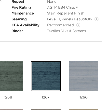
)
Repeat
None
Fire Rating
ASTM E84 Class A
Maintenance
Stain Repellent Finish
Seaming
Level III, Panels Beautifully
CFA Availability
Recommended
Binder
Textiles Silks & Sateens
1268
1267
1266