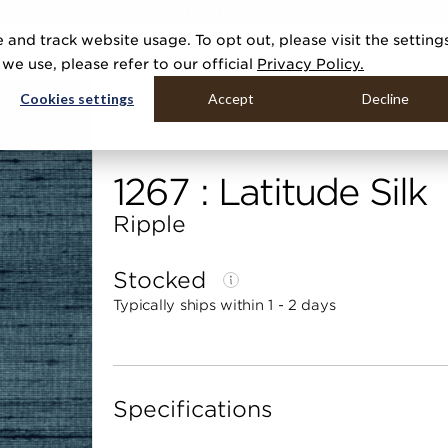
R 20 NEW COLLECTIONS & 140+ NEW ITEMS — SHOP ENCHANTED 
 and track website usage. To opt out, please visit the setting
DUCTS
GALLERIES
TOOLS
MEDIA
CONTRACT
COMPANY
e use, please refer to our official
Privacy Policy.
Cookies settings
Accept
Decline
Home
Categories
Silks, Sateens & Strings
Latitude
1267 : Latitude Silk
Ripple
Stocked
Typically ships within 1 - 2 days
Specifications