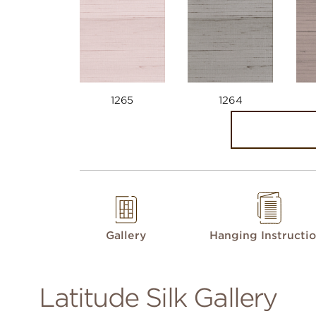
1265
1264
Gallery
Hanging Instructi
Latitude Silk Gallery