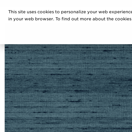
DISCOVE
This site uses cookies to personalize your web experience
PRO
in your web browser. To find out more about the cookies w