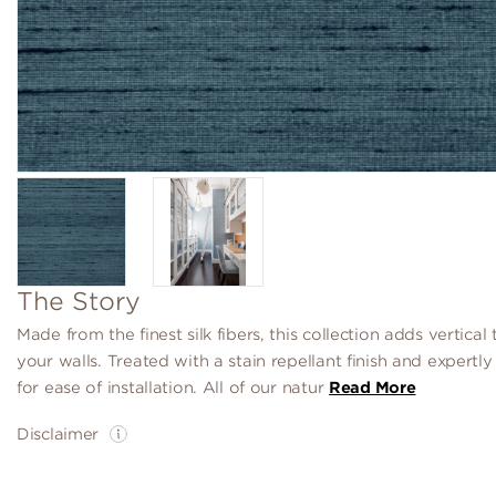
The Story
Made from the finest silk fibers, this collection adds vertical 
your walls. Treated with a stain repellant finish and expertl
for ease of installation. All of our natur
Read More
Disclaimer