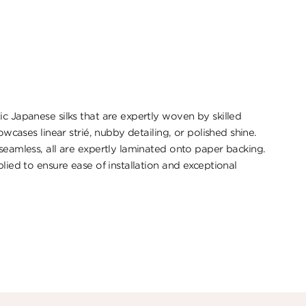
ic Japanese silks that are expertly woven by skilled
howcases linear strié, nubby detailing, or polished shine.
 seamless, all are expertly laminated onto paper backing.
plied to ensure ease of installation and exceptional