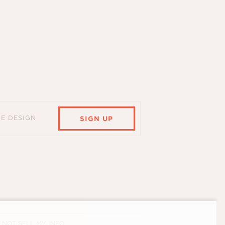
HE DESIGN
SIGN UP
 NOT SELL MY INFO