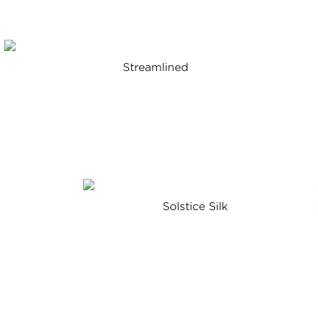
Streamlined
a
Solstice Silk