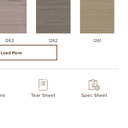
1263
1262
1261
Load More
ons
Tear Sheet
Spec Sheet