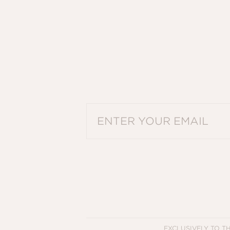
PLEASE ENTER A VALID EMAIL ADDRES
EXCLUSIVELY TO T