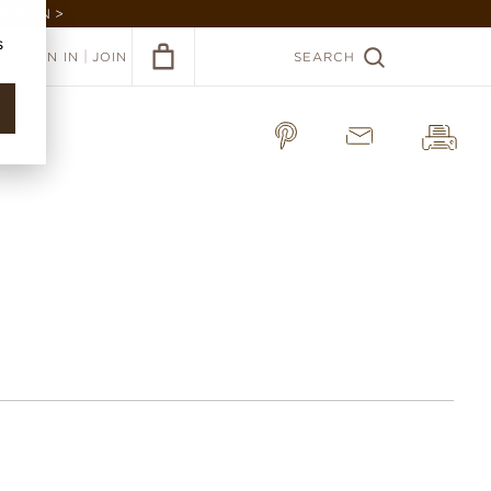
GARDEN >
s
|
SIGN IN
JOIN
SEARCH
 Silk