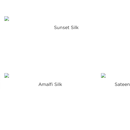
Sunset Silk
Amalfi Silk
Satee