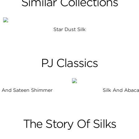
Similar Collections
Star Dust Silk
PJ Classics
n And Sateen Shimmer
Silk And Abac
The Story Of Silks