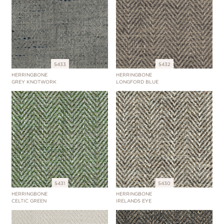
5433
5432
HERRINGBONE
HERRINGBONE
GREY KNOTWORK
LONGFORD BLUE
5431
5430
HERRINGBONE
HERRINGBONE
CELTIC GREEN
IRELANDS EYE