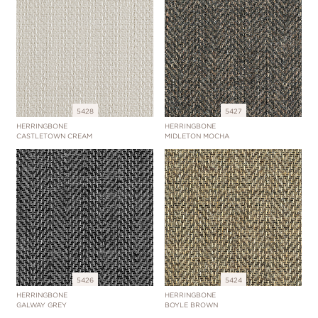
5428
5427
HERRINGBONE
HERRINGBONE
CASTLETOWN CREAM
MIDLETON MOCHA
5426
5424
HERRINGBONE
HERRINGBONE
GALWAY GREY
BOYLE BROWN