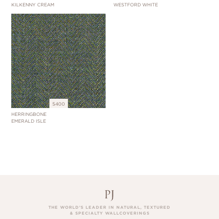
KILKENNY CREAM
WESTFORD WHITE
5400
HERRINGBONE
EMERALD ISLE
THE WORLD’S LEADER IN NATURAL, TEXTURED
& SPECIALTY WALLCOVERINGS