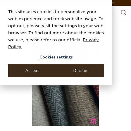
DISCOVER THE PJ STORY, FROM HUMBLE BEGINNINGS TO DESIGN LEADER >
This site uses cookies to personalize your
web experience and track website usage. To
opt out, please visit the settings in your web
browser. To find out more about the cookies
we use, please refer to our official
Privacy
Policy.
Cookies settings
Accept
Decline