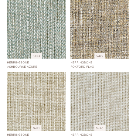
5423
5422
HERRINGBONE
HERRINGBONE
ASHBOURNE AZURE
FOXFORD FLAX
5421
5420
HERRINGBONE
HERRINGBONE