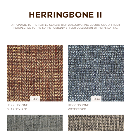
HERRINGBONE II
AN UPDATE TO THE TEXTILE CLASSIC, RICH WALLCOVERING COLORS GIVE A FRESH
PERSPECTIVE TO THE SOPHISTICATEDLY STYLISH COLLECTION OF MEN'S SUITING.
5435
5434
HERRINGBONE
HERRINGBONE
BLARNEY RED
WATERFORD