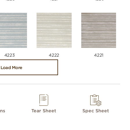
4223
4222
4221
Load More
ons
Tear Sheet
Spec Sheet