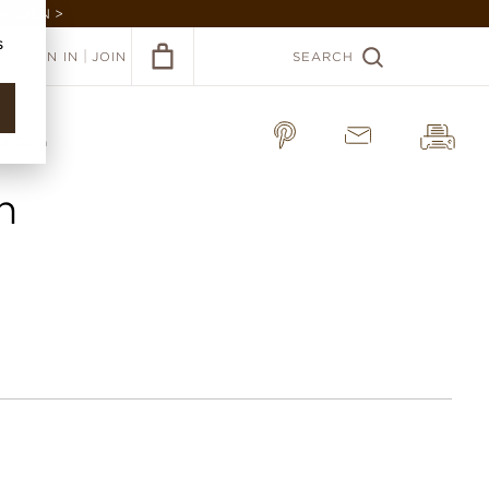
GARDEN >
s
|
SIGN IN
JOIN
SEARCH
a Cloth
h