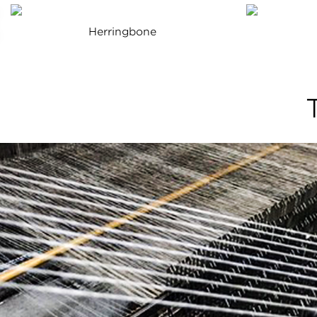
Herringbone