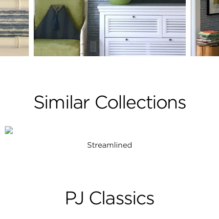
Similar Collections
Streamlined
PJ Classics