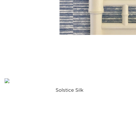
Solstice Silk