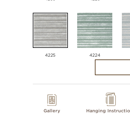
4225
4224
Gallery
Hanging Instructi