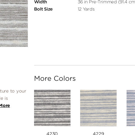
Width
36 in Pre-Trimmed (91.4 cm
Bolt Size
12 Yards
More Colors
ture to your
e is
More
4230
4229