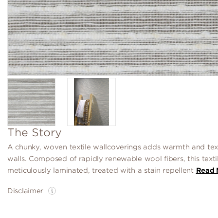
The Story
A chunky, woven textile wallcoverings adds warmth and tex
walls. Composed of rapidly renewable wool fibers, this textil
meticulously laminated, treated with a stain repellent
Read 
Disclaimer