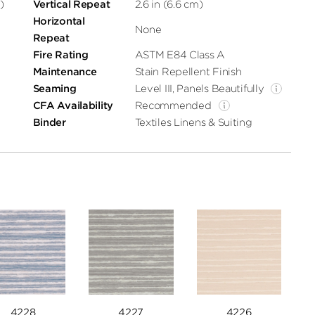
)
Vertical Repeat
2.6 in (6.6 cm)
Horizontal
None
Repeat
Fire Rating
ASTM E84 Class A
Maintenance
Stain Repellent Finish
Seaming
Level III, Panels Beautifully
CFA Availability
Recommended
Binder
Textiles Linens & Suiting
4228
4227
4226