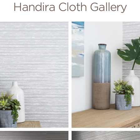
Handira Cloth Gallery