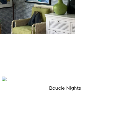
Boucle Nights