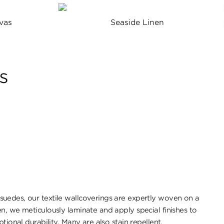
vas
Seaside Linen
s
uedes, our textile wallcoverings are expertly woven on a
n, we meticulously laminate and apply special finishes to
tional durability. ​Many are also stain repellent.