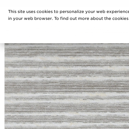
DISCOVE
This site uses cookies to personalize your web experience
PRO
in your web browser. To find out more about the cookies w