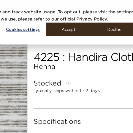
R 20 NEW COLLECTIONS & 140+ NEW ITEMS — SHOP ENCHANTED 
 and track website usage. To opt out, please visit the setting
DUCTS
GALLERIES
TOOLS
MEDIA
CONTRACT
COMPANY
e use, please refer to our official
Privacy Policy.
Cookies settings
Accept
Decline
Home
Categories
Linens, Suiting & Wovens
Handir
4225 : Handira Clot
Henna
Stocked
Typically ships within 1 - 2 days
Specifications