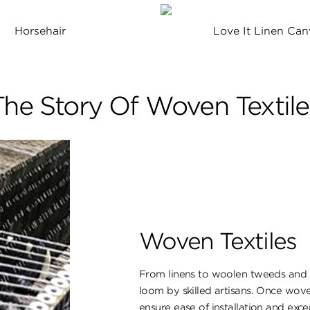
Horsehair
Love It Linen Can
The Story Of Woven Textile
Woven Textiles
From linens to woolen tweeds and s
loom by skilled artisans. Once wove
ensure ​ease of installation and excep