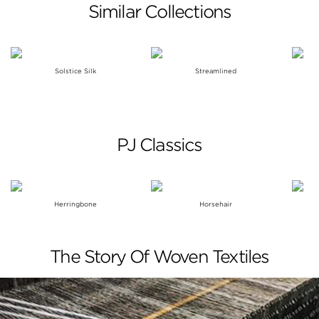
Similar Collections
Solstice Silk
Streamlined
PJ Classics
Herringbone
Horsehair
The Story Of Woven Textiles