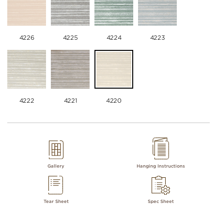
4226
4225
4224
4223
4222
4221
4220
Gallery
Hanging Instructions
Tear Sheet
Spec Sheet