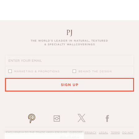
THE WORLD’S LEADER IN NATURAL, TEXTURED
& SPECIALTY WALLCOVERINGS
MARKETING & PROMOTIONS
BEHIND THE DESIGN
SIGN UP
PLEASE ENTER A VALID EMAIL ADDRESS
EXCLUSIVELY TO THE TRADE
(800) 576-5455
·
SUPPORT
·
PRIVACY
·
LEGAL
·
TERMS
·
DO NOT
SELL MY INFO