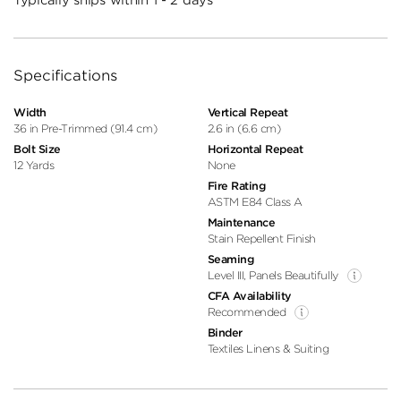
Specifications
Width
Vertical Repeat
36 in Pre-Trimmed (91.4 cm)
2.6 in (6.6 cm)
Bolt Size
Horizontal Repeat
12 Yards
None
Fire Rating
ASTM E84 Class A
Maintenance
Stain Repellent Finish
Seaming
Level III, Panels Beautifully
CFA Availability
Recommended
Binder
Textiles Linens & Suiting