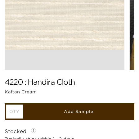
4220 : Handira Cloth
Kaftan Cream
Add Sample
Stocked
Typically ships within 1 - 2 days