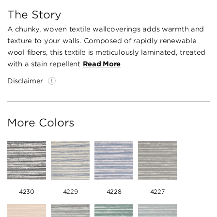
The Story
A chunky, woven textile wallcoverings adds warmth and
texture to your walls. Composed of rapidly renewable
wool fibers, this textile is meticulously laminated, treated
with a stain repellent
Read More
Disclaimer
More Colors
4230
4229
4228
4227