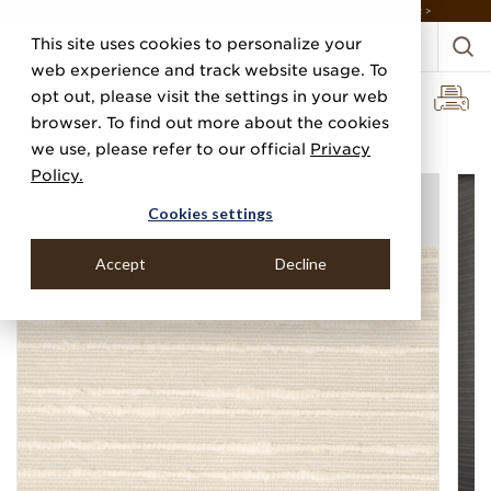
DISCOVER THE PJ STORY, FROM HUMBLE BEGINNINGS TO DESIGN LEADER >
This site uses cookies to personalize your
web experience and track website usage. To
opt out, please visit the settings in your web
browser. To find out more about the cookies
Home
Categories
Linens, Suiting & Wovens
Handira Cloth
we use, please refer to our official
Privacy
Policy.
Cookies settings
Accept
Decline