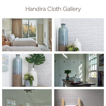
Handira Cloth Gallery