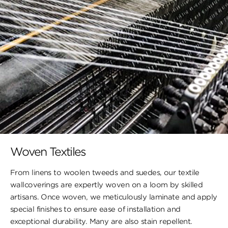
Woven Textiles
From linens to woolen tweeds and suedes, our textile
wallcoverings are expertly woven on a loom by skilled
artisans. Once woven, we meticulously laminate and apply
special finishes to ensure ​ease of installation and
exceptional durability. ​Many are also stain repellent.