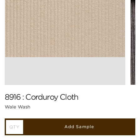
8916 : Corduroy Cloth
Wale Wash
Add Sample