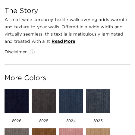
The Story
A small wale corduroy textile wallcovering adds warmth
and texture to your walls. Offered in a wide width and
virtually seamless, this textile is meticulously laminated
and treated with a st
Read More
Disclaimer
More Colors
8926
8925
8924
8923