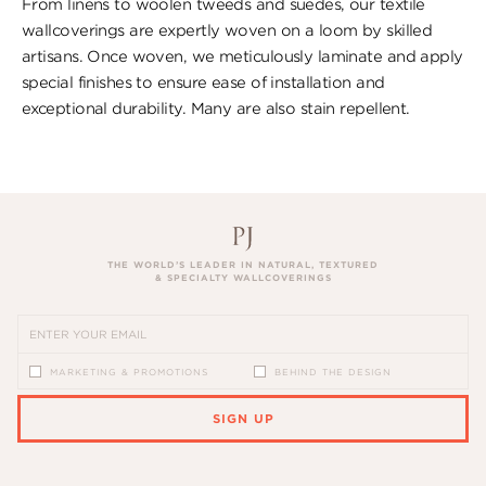
From linens to woolen tweeds and suedes, our textile
wallcoverings are expertly woven on a loom by skilled
artisans. Once woven, we meticulously laminate and apply
special finishes to ensure ​ease of installation and
exceptional durability. ​Many are also stain repellent.
THE WORLD’S LEADER IN NATURAL, TEXTURED
& SPECIALTY WALLCOVERINGS
MARKETING & PROMOTIONS
BEHIND THE DESIGN
SIGN UP
PLEASE ENTER A VALID EMAIL ADDRESS