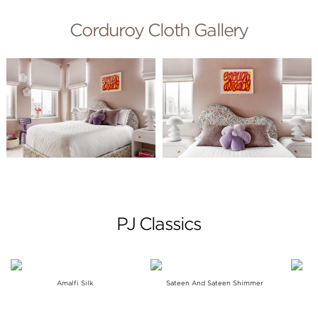
Corduroy Cloth Gallery
PJ Classics
Amalfi Silk
Sateen And Sateen Shimmer