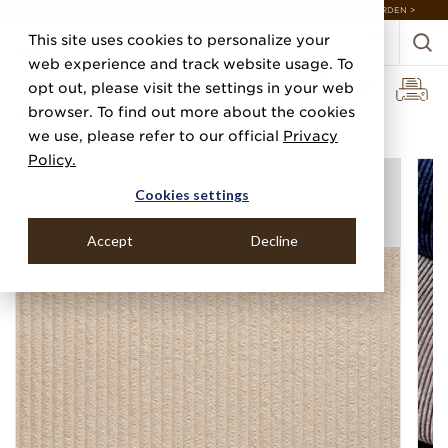
DISCOVER 20 NEW COLLECTIONS & 140+ NEW ITEMS — SHOP ENCHANTED GARDEN >
This site uses cookies to personalize your
web experience and track website usage. To
opt out, please visit the settings in your web
browser. To find out more about the cookies
Home
Categories
Silks, Sateens & Strings
Corduroy Cloth
we use, please refer to our official
Privacy
Policy.
Cookies settings
Accept
Decline