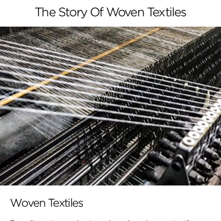
The Story Of Woven Textiles
Woven Textiles