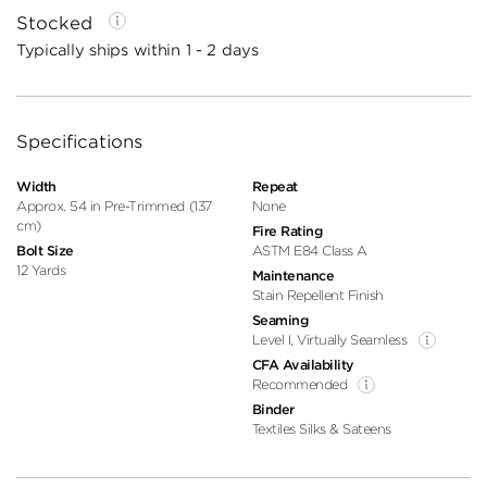
Stocked
Typically ships within 1 - 2 days
Specifications
Width
Repeat
Approx. 54 in Pre-Trimmed (137
None
cm)
Fire Rating
Bolt Size
ASTM E84 Class A
12 Yards
Maintenance
Stain Repellent Finish
Seaming
Level I, Virtually Seamless
CFA Availability
Recommended
Binder
Textiles Silks & Sateens