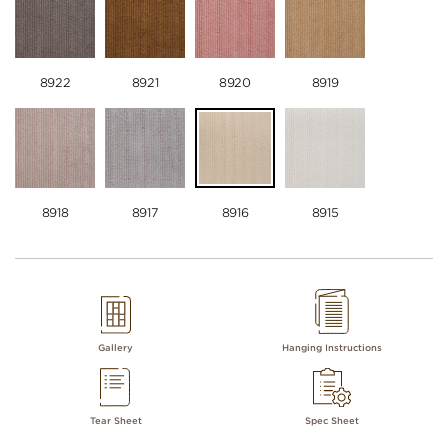
8922
8921
8920
8919
8918
8917
8916
8915
Gallery
Hanging Instructions
Tear Sheet
Spec Sheet