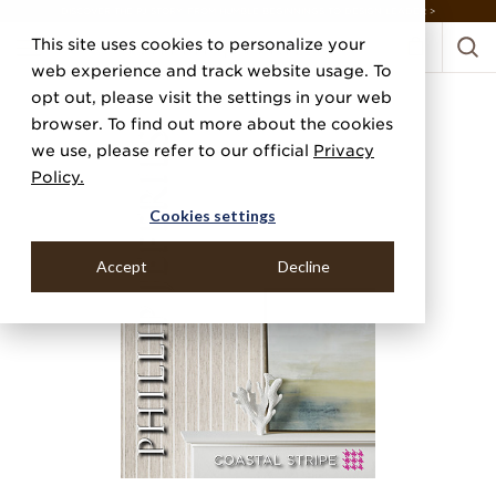
DISCOVER THE PJ STORY, FROM HUMBLE BEGINNINGS TO DESIGN LEADER >
This site uses cookies to personalize your
web experience and track website usage. To
opt out, please visit the settings in your web
browser. To find out more about the cookies
we use, please refer to our official
Privacy
Policy.
Cookies settings
Accept
Decline