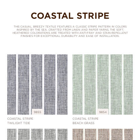
COASTAL STRIPE
THIS CASUAL, BREEZY TEXTILE FEATURES A CLASSIC STRIPE PATTERN IN COLORS
INSPIRED BY THE SEA. CRAFTED FROM LINEN AND PAPER YARNS, THE SOFT,
HEATHERED COLORATIONS ARE TREATED WITH ANTI-FRAY AND STAIN-REPELLENT
FINISHES FOR EXCEPTIONAL DURABILITY AND EASE OF INSTALLATION.
9855
9854
COASTAL STRIPE
COASTAL STRIPE
TWILIGHT TIDE
BEACH GRASS