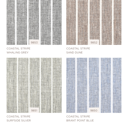
9853
9852
COASTAL STRIPE
COASTAL STRIPE
WHALING GREY
SAND DUNE
9851
9850
COASTAL STRIPE
COASTAL STRIPE
SURFSIDE SILVER
BRANT POINT BLUE