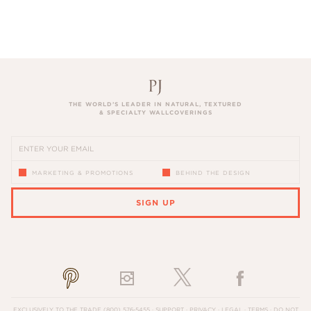
THE WORLD’S LEADER IN NATURAL, TEXTURED
& SPECIALTY WALLCOVERINGS
MARKETING & PROMOTIONS
BEHIND THE DESIGN
SIGN UP
PLEASE ENTER A VALID EMAIL ADDRESS
EXCLUSIVELY TO THE TRADE
(800) 576-5455
·
SUPPORT
·
PRIVACY
·
LEGAL
·
TERMS
·
DO NOT