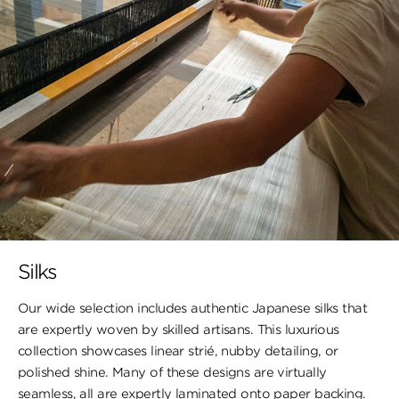
Silks
Our wide selection includes authentic Japanese silks that
are expertly woven by skilled artisans. This luxurious
collection showcases linear strié, nubby detailing, or
polished shine. Many of these designs are virtually
seamless, all are expertly laminated onto paper backing.