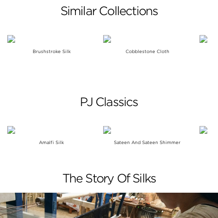
Similar Collections
Brushstroke Silk
Cobblestone Cloth
PJ Classics
Amalfi Silk
Sateen And Sateen Shimmer
The Story Of Silks