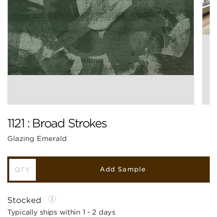
1121 : Broad Strokes
Glazing Emerald
Add Sample
Stocked
Typically ships within 1 - 2 days