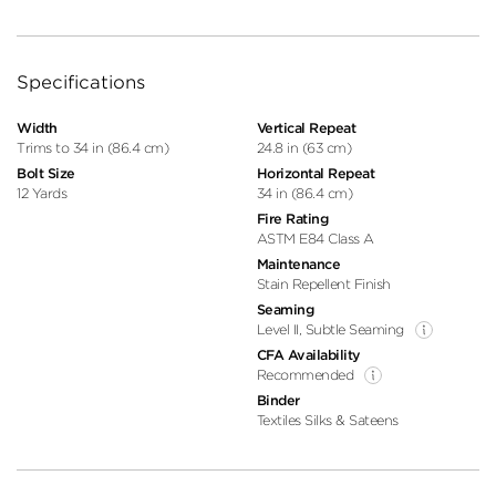
Specifications
Width
Vertical Repeat
Trims to 34 in (86.4 cm)
24.8 in (63 cm)
Bolt Size
Horizontal Repeat
12 Yards
34 in (86.4 cm)
Fire Rating
ASTM E84 Class A
Maintenance
Stain Repellent Finish
Seaming
Level II, Subtle Seaming
CFA Availability
Recommended
Binder
Textiles Silks & Sateens