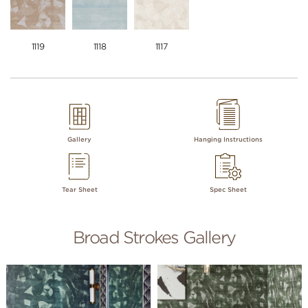
1119
1118
1117
Gallery
Hanging Instructions
Tear Sheet
Spec Sheet
Broad Strokes Gallery