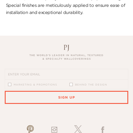
Special finishes are meticulously applied to ensure ease of
installation and exceptional durability.
THE WORLD’S LEADER IN NATURAL, TEXTURED
& SPECIALTY WALLCOVERINGS
MARKETING & PROMOTIONS
BEHIND THE DESIGN
SIGN UP
PLEASE ENTER A VALID EMAIL ADDRESS