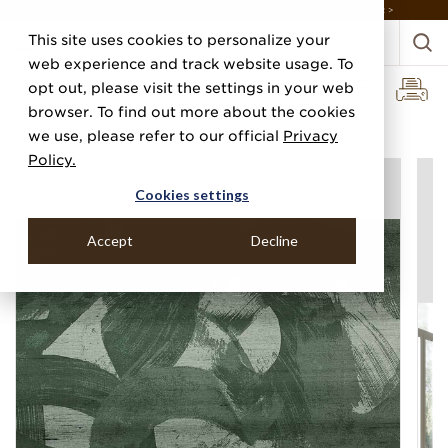
DISCOVER THE PJ STORY, FROM HUMBLE BEGINNINGS TO DESIGN LEADER >
This site uses cookies to personalize your
web experience and track website usage. To
opt out, please visit the settings in your web
browser. To find out more about the cookies
Home
Categories
Silks, Sateens & Strings
Broad Strokes
we use, please refer to our official
Privacy
Policy.
Cookies settings
Accept
Decline