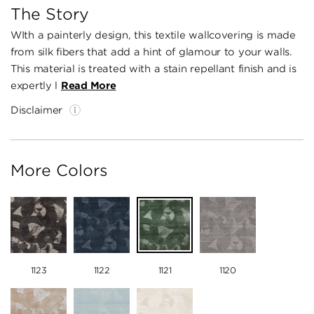
The Story
WIth a painterly design, this textile wallcovering is made
from silk fibers that add a hint of glamour to your walls.
This material is treated with a stain repellant finish and is
expertly l
Read More
Disclaimer
More Colors
1123
1122
1121
1120