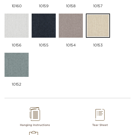
10160
10159
10158
10157
10156
10155
10154
10153
10152
Hanging Instructions
Tear Sheet