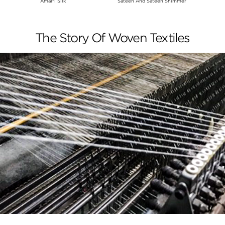
Amalfi Silk
Sateen And Sateen Shimmer
The Story Of Woven Textiles