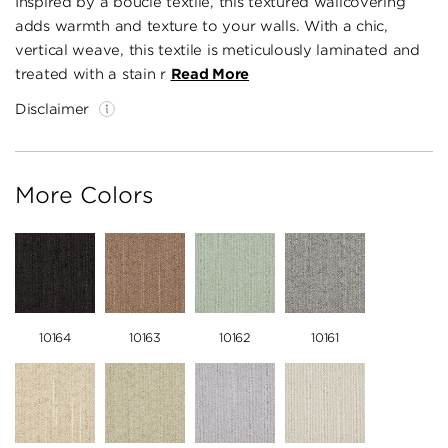
Inspired by a boucle textile, this textured wallcovering
adds warmth and texture to your walls. With a chic,
vertical weave, this textile is meticulously laminated and
treated with a stain r
Read More
Disclaimer
More Colors
10164
10163
10162
10161