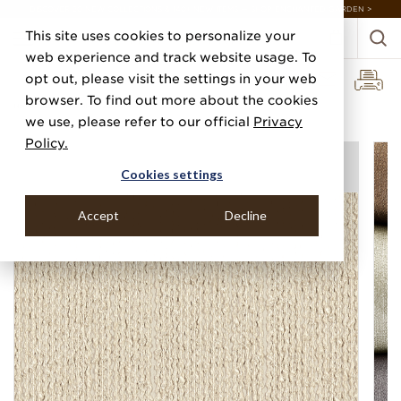
DISCOVER 20 NEW COLLECTIONS & 140+ NEW ITEMS — SHOP ENCHANTED GARDEN >
This site uses cookies to personalize your
web experience and track website usage. To
opt out, please visit the settings in your web
browser. To find out more about the cookies
Home
Categories
Silks, Sateens & Strings
Boucle Strings
we use, please refer to our official
Privacy
Policy.
Cookies settings
Accept
Decline