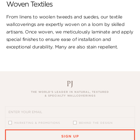
Woven Textiles
From linens to woolen tweeds and suedes, our textile
wallcoverings are expertly woven on a loom by skilled
artisans. Once woven, we meticulously laminate and apply
special finishes to ensure ​ease of installation and
exceptional durability. ​Many are also stain repellent.
THE WORLD’S LEADER IN NATURAL, TEXTURED
& SPECIALTY WALLCOVERINGS
MARKETING & PROMOTIONS
BEHIND THE DESIGN
SIGN UP