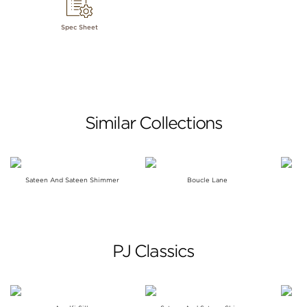
Spec Sheet
Similar Collections
Sateen And Sateen Shimmer
Boucle Lane
PJ Classics