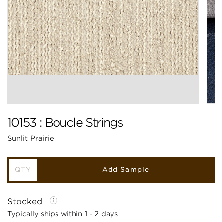
10153 : Boucle Strings
Sunlit Prairie
Add Sample
Stocked
Typically ships within 1 - 2 days