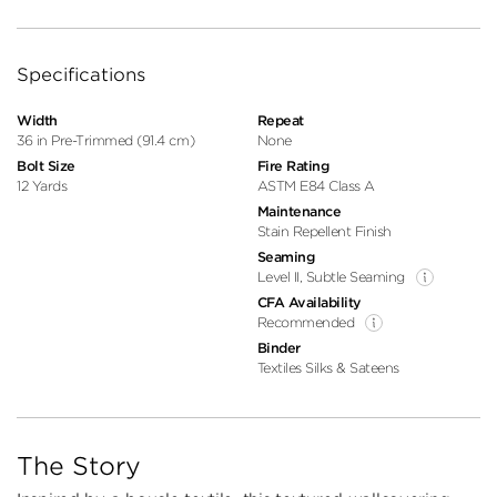
Specifications
Width
Repeat
36 in Pre-Trimmed (91.4 cm)
None
Bolt Size
Fire Rating
12 Yards
ASTM E84 Class A
Maintenance
Stain Repellent Finish
Seaming
Level II, Subtle Seaming
CFA Availability
Recommended
Binder
Textiles Silks & Sateens
The Story