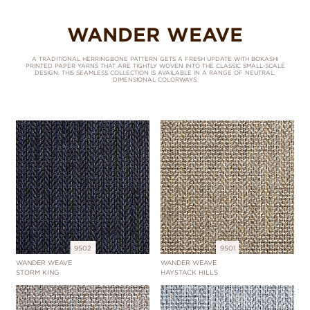
WANDER WEAVE
A TRADITIONAL HERRINGBONE PATTERN GETS A FRESH UPDATE WITH BOKASHI
PRINTED PAPER YARNS THAT ARE TIGHTLY WOVEN INTO THE CLASSIC SMALL-SCALE
DESIGN. THIS SEAMLESS COLLECTION IS AVAILABLE IN A RANGE OF NEUTRAL,
DIMENSIONAL COLORWAYS.
9502
9501
WANDER WEAVE
WANDER WEAVE
STORM KING
HAYSTACK HILLS