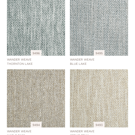
9496
9495
WANDER WEAVE
WANDER WEAVE
THORNTON LAKE
BLUE LAKE
9494
9493
WANDER WEAVE
WANDER WEAVE