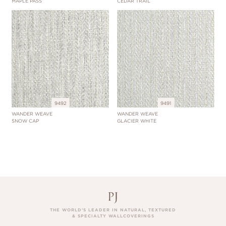
MAPLE PASS
CEDAR TRAIL
9492
9491
WANDER WEAVE
WANDER WEAVE
SNOW CAP
GLACIER WHITE
THE WORLD’S LEADER IN NATURAL, TEXTURED
& SPECIALTY WALLCOVERINGS