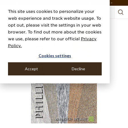
DISCOVER THE PJ STORY, FROM HUMBLE BEGINNINGS TO DESIGN LEADER >
This site uses cookies to personalize your
web experience and track website usage. To
opt out, please visit the settings in your web
browser. To find out more about the cookies
we use, please refer to our official
Privacy
Policy.
Cookies settings
Accept
Decline