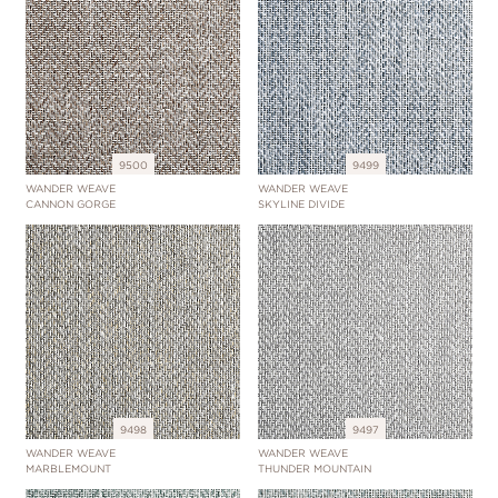
9500
9499
WANDER WEAVE
WANDER WEAVE
CANNON GORGE
SKYLINE DIVIDE
9498
9497
WANDER WEAVE
WANDER WEAVE
MARBLEMOUNT
THUNDER MOUNTAIN