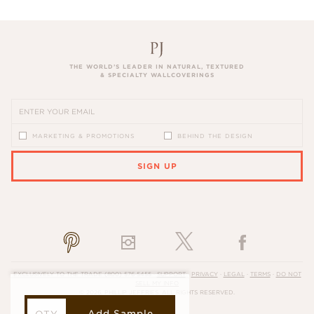
THE WORLD’S LEADER IN NATURAL, TEXTURED
& SPECIALTY WALLCOVERINGS
MARKETING & PROMOTIONS
BEHIND THE DESIGN
SIGN UP
PLEASE ENTER A VALID EMAIL ADDRESS
EXCLUSIVELY TO THE TRADE
(800) 576-5455
·
SUPPORT
·
PRIVACY
·
LEGAL
·
TERMS
·
DO NOT
SELL MY INFO
© 2026, PHILLIP JEFFRIES. ALL RIGHTS RESERVED.
Add Sample