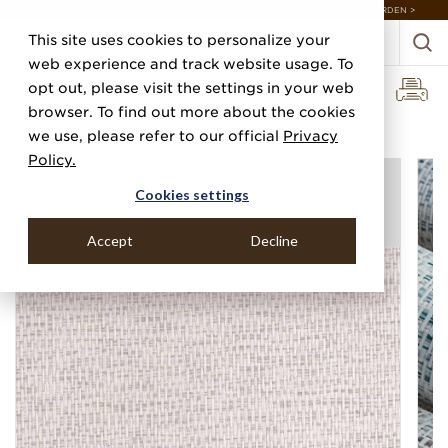
DISCOVER 20 NEW COLLECTIONS & 140+ NEW ITEMS — SHOP ENCHANTED GARDEN >
This site uses cookies to personalize your
web experience and track website usage. To
opt out, please visit the settings in your web
browser. To find out more about the cookies
Home
Categories
Paper Weaves
Side Stepped
we use, please refer to our official
Privacy
Policy.
Cookies settings
Accept
Decline