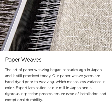
Paper Weaves
The art of paper weaving began centuries ago in Japan
and is still practiced today. Our paper weave yarns are
hand dyed prior to weaving, which means less variance in
color. Expert lamination at our mill in Japan and a
rigorous inspection process ensure ease of installation and
exceptional durability.