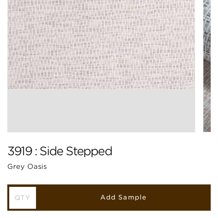
3919 : Side Stepped
Grey Oasis
Add Sample