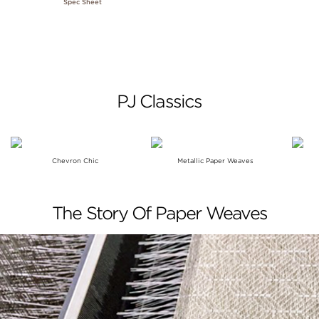
Spec Sheet
PJ Classics
Chevron Chic
Metallic Paper Weaves
The Story Of Paper Weaves