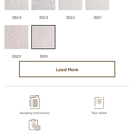
3924
3923
3922
3921
3920
3919
Load More
Hanging Instructions
Tear Sheet