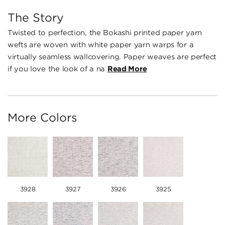
The Story
Twisted to perfection, the Bokashi printed paper yarn
wefts are woven with white paper yarn warps for a
virtually seamless wallcovering. Paper weaves are perfect
if you love the look of a na
Read More
More Colors
3928
3927
3926
3925