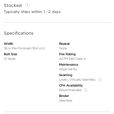
Stocked
Typically ships within 1 - 2 days
Specifications
Width
Repeat
36 in Pre-Trimmed (91.4 cm)
None
Bolt Size
Fire Rating
12 Yards
ASTM E84 Class A
Maintenance
Wipe Gently
Seaming
Level I, Virtually Seamless
CFA Availability
Recommended
Binder
Seamless