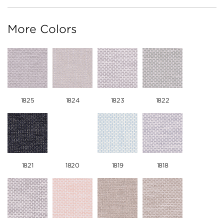
More Colors
1825
1824
1823
1822
1821
1820
1819
1818