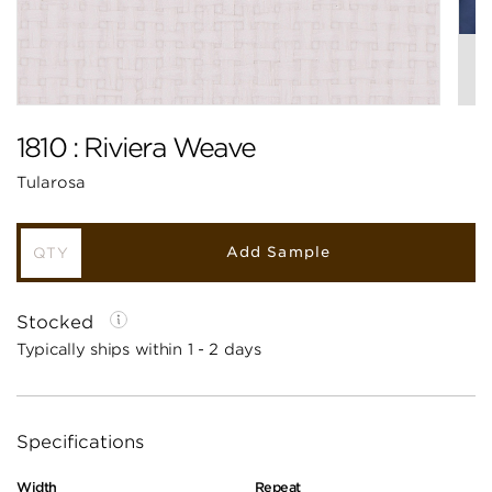
1810 : Riviera Weave
Tularosa
Add Sample
Stocked
Typically ships within 1 - 2 days
Specifications
Width
Repeat