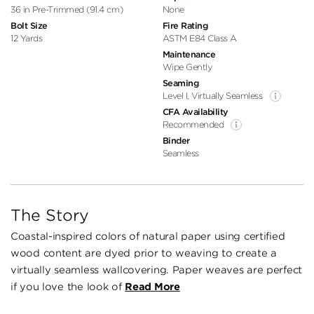
36 in Pre-Trimmed (91.4 cm)
None
Bolt Size
Fire Rating
12 Yards
ASTM E84 Class A
Maintenance
Wipe Gently
Seaming
Level I, Virtually Seamless
CFA Availability
Recommended
Binder
Seamless
The Story
Coastal-inspired colors of natural paper using certified
wood content are dyed prior to weaving to create a
virtually seamless wallcovering. Paper weaves are perfect
if you love the look of
Read More