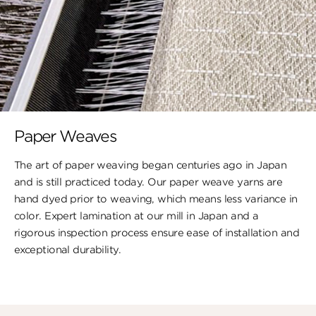
Paper Weaves
The art of paper weaving began centuries ago in Japan
and is still practiced today. Our paper weave yarns are
hand dyed prior to weaving, which means less variance in
color. Expert lamination at our mill in Japan and a
rigorous inspection process ensure ease of installation and
exceptional durability.