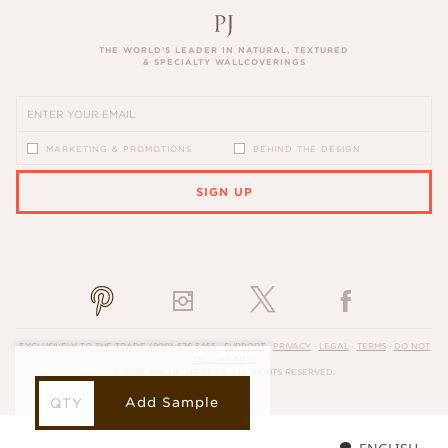
THE WORLD’S LEADER IN NATURAL, TEXTURED
& SPECIALTY WALLCOVERINGS
MARKETING & PROMOTIONS
BEHIND THE DESIGN
SIGN UP
PLEASE ENTER A VALID EMAIL ADDRESS
EXCLUSIVELY TO THE TRADE
(800) 576-5455
·
SUPPORT
·
PRIVACY
·
LEGAL
·
TERMS
·
DO NOT
SELL MY INFO
© 2026, PHILLIP JEFFRIES. ALL RIGHTS RESERVED.
Add Sample