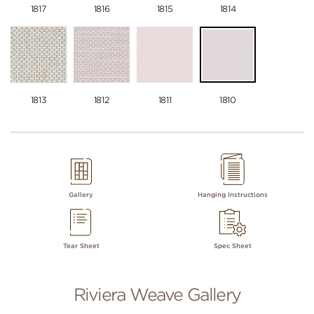
1817
1816
1815
1814
1813
1812
1811
1810
Gallery
Hanging Instructions
Tear Sheet
Spec Sheet
Riviera Weave Gallery