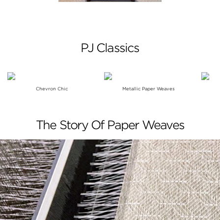
PJ Classics
Chevron Chic
Metallic Paper Weaves
The Story Of Paper Weaves