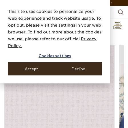
DISCOVER THE PJ STORY, FROM HUMBLE BEGINNINGS TO DESIGN LEADER >
This site uses cookies to personalize your
web experience and track website usage. To
opt out, please visit the settings in your web
browser. To find out more about the cookies
Home
Categories
Paper Weaves
Riviera Weave
we use, please refer to our official
Privacy
Policy.
Cookies settings
Accept
Decline