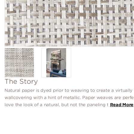
The Story
Natural paper is dyed prior to weaving to create a virtually
wallcovering with a hint of metallic. Paper weaves are perfe
love the look of a natural, but not the paneling t
Read More