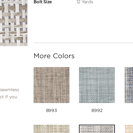
Bolt Size
12 Yards
More Colors
 seamless
ct if you
8993
8992