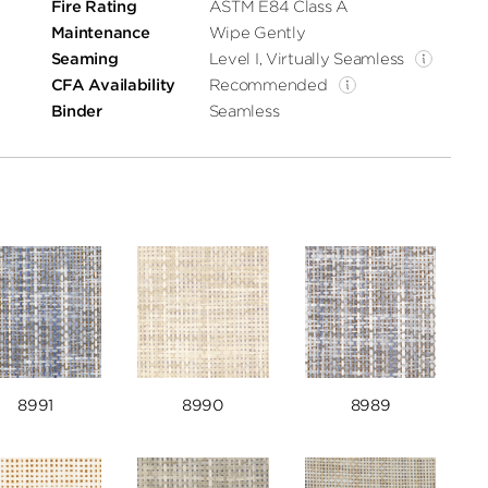
Fire Rating
ASTM E84 Class A
Maintenance
Wipe Gently
Seaming
Level I, Virtually Seamless
CFA Availability
Recommended
Binder
Seamless
8991
8990
8989