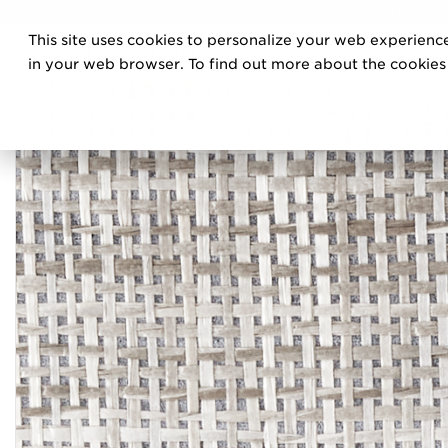
DISCOVE
This site uses cookies to personalize your web experience
PRO
in your web browser. To find out more about the cookies w