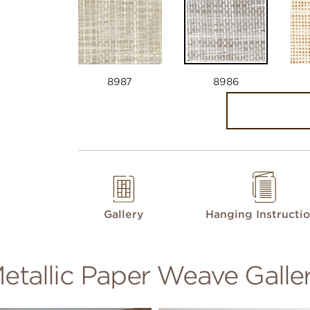
8987
8986
Gallery
Hanging Instructi
etallic Paper Weave Galle