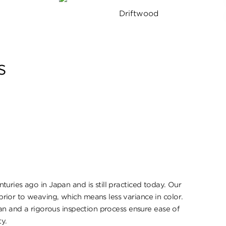
Driftwood
s
uries ago in Japan and is still practiced today. Our
ior to weaving, which means less variance in color.
pan and a rigorous inspection process ensure ease of
ty.