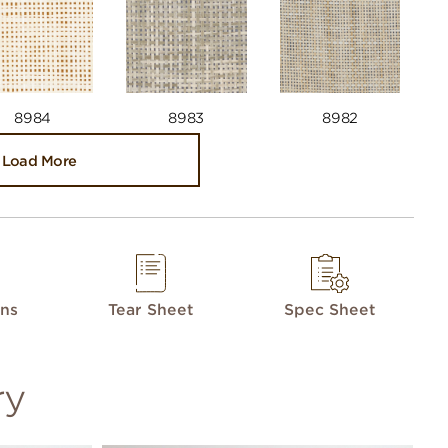
8984
8983
8982
Load More
ons
Tear Sheet
Spec Sheet
ry