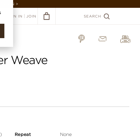
GARDEN >
s
|
SIGN IN
JOIN
SEARCH
Weave
per Weave
)
Repeat
None