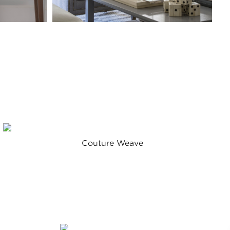
Couture Weave