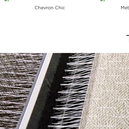
Chevron Chic
Met