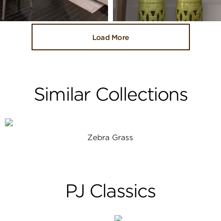
Load More
Similar Collections
Zebra Grass
PJ Classics