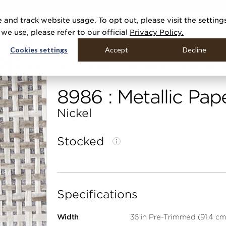
R 20 NEW COLLECTIONS & 140+ NEW ITEMS — SHOP ENCHANTED 
 and track website usage. To opt out, please visit the setting
DUCTS
GALLERIES
TOOLS
MEDIA
CONTRACT
COMPANY
e use, please refer to our official
Privacy Policy.
Cookies settings
Accept
Decline
Home
Categories
Paper Weaves
Metallic Paper 
8986 : Metallic Pa
Nickel
Stocked
Specifications
Width
36 in Pre-Trimmed (91.4 cm