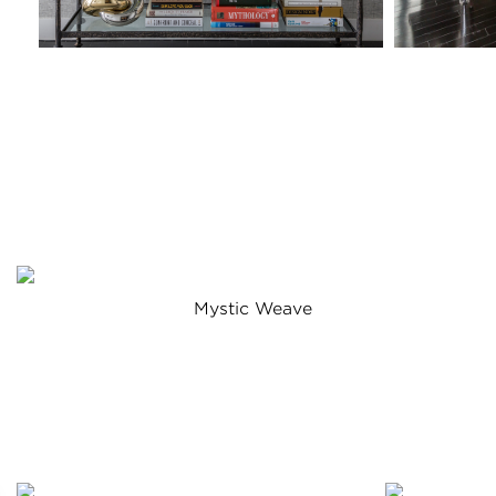
Mystic Weave