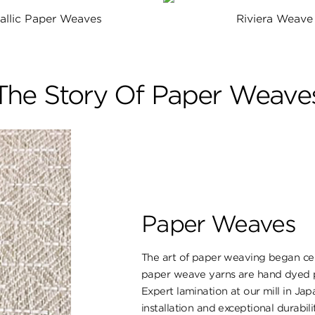
allic Paper Weaves
Riviera Weave
The Story Of Paper Weave
Paper Weaves
The art of paper weaving began cent
paper weave yarns are hand dyed pr
Expert lamination at our mill in Ja
installation and exceptional durabili