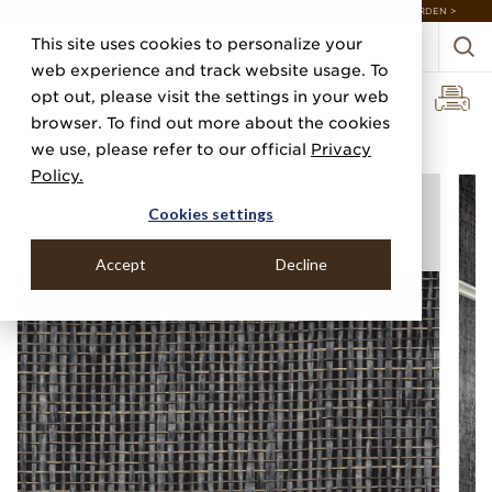
DISCOVER 20 NEW COLLECTIONS & 140+ NEW ITEMS — SHOP ENCHANTED GARDEN >
This site uses cookies to personalize your
web experience and track website usage. To
opt out, please visit the settings in your web
browser. To find out more about the cookies
Home
Categories
Paper Weaves
Lacquered Weave
we use, please refer to our official
Privacy
Policy.
Cookies settings
Accept
Decline