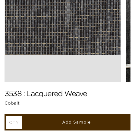
3538 : Lacquered Weave
Cobalt
Add Sample