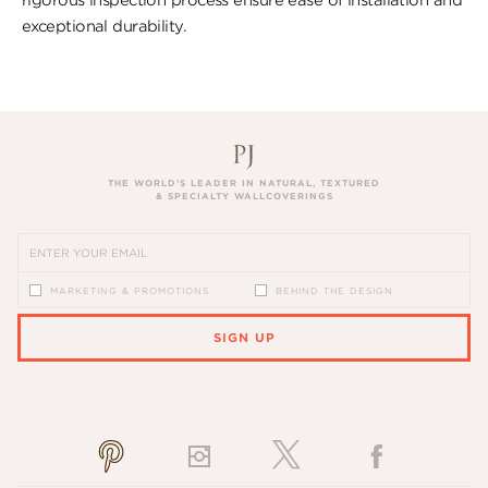
exceptional durability.
THE WORLD’S LEADER IN NATURAL, TEXTURED
& SPECIALTY WALLCOVERINGS
MARKETING & PROMOTIONS
BEHIND THE DESIGN
SIGN UP
PLEASE ENTER A VALID EMAIL ADDRESS