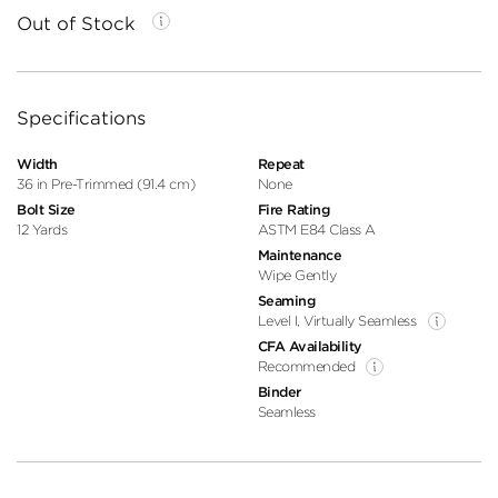
Out of Stock
Specifications
Width
Repeat
36 in Pre-Trimmed (91.4 cm)
None
Bolt Size
Fire Rating
12 Yards
ASTM E84 Class A
Maintenance
Wipe Gently
Seaming
Level I, Virtually Seamless
CFA Availability
Recommended
Binder
Seamless