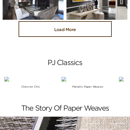
Load More
PJ Classics
Chevron Chic
Metallic Paper Weaves
The Story Of Paper Weaves