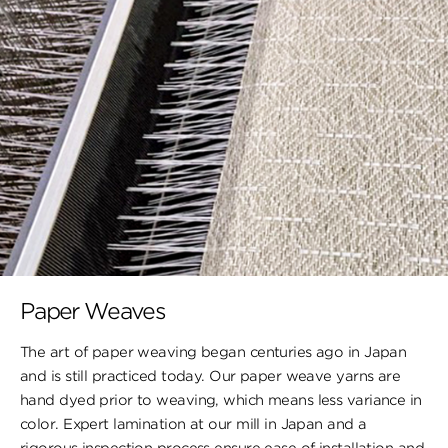
Paper Weaves
The art of paper weaving began centuries ago in Japan
and is still practiced today. Our paper weave yarns are
hand dyed prior to weaving, which means less variance in
color. Expert lamination at our mill in Japan and a
rigorous inspection process ensure ease of installation and