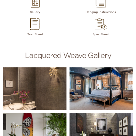
Gallery
Hanging Instructions
Tear Sheet
Spec Sheet
Lacquered Weave Gallery