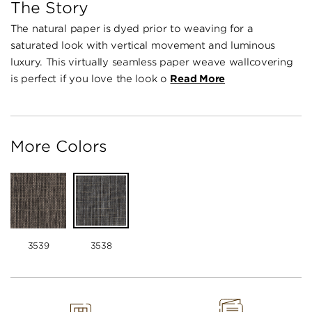
The Story
The natural paper is dyed prior to weaving for a
saturated look with vertical movement and luminous
luxury. This virtually seamless paper weave wallcovering
is perfect if you love the look o
Read More
More Colors
3539
3538