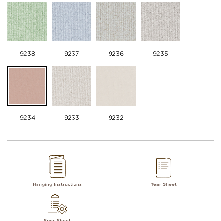
9238
9237
9236
9235
9234
9233
9232
Hanging Instructions
Tear Sheet
Spec Sheet