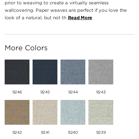
prior to weaving to create a virtually seamless
wallcovering. Paper weaves are perfect if you love the
look of a natural, but not th
Read More
More Colors
9246
9245
9244
9243
9242
9241
9240
9239