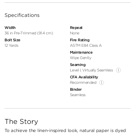
Specifications
Width
Repeat
36 in Pre-Trimmed (91.4 cm)
None
Bolt Size
Fire Rating
12 Yards
ASTM E84 Class A
Maintenance
Wipe Gently
Seaming
Level I, Virtually Seamless
CFA Availability
Recommended
Binder
Seamless
The Story
To achieve the linen-inspired look, natural paper is dyed