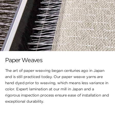
Paper Weaves
The art of paper weaving began centuries ago in Japan
and is still practiced today. Our paper weave yarns are
hand dyed prior to weaving, which means less variance in
color. Expert lamination at our mill in Japan and a
rigorous inspection process ensure ease of installation and
exceptional durability.