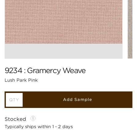
9234 : Gramercy Weave
Lush Park Pink
Add Sample
Stocked
Typically ships within 1 - 2 days