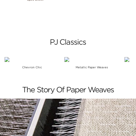
PJ Classics
Chevron Chic
Metallic Paper Weaves
The Story Of Paper Weaves