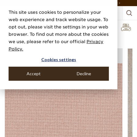
DISCOVER THE PJ STORY, FROM HUMBLE BEGINNINGS TO DESIGN LEADER >
This site uses cookies to personalize your
web experience and track website usage. To
opt out, please visit the settings in your web
browser. To find out more about the cookies
Home
Categories
Paper Weaves
Gramercy Weave
we use, please refer to our official
Privacy
Policy.
Cookies settings
Accept
Decline