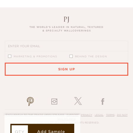
THE WORLD’S LEADER IN NATURAL, TEXTURED
& SPECIALTY WALLCOVERINGS
MARKETING & PROMOTIONS
BEHIND THE DESIGN
SIGN UP
PLEASE ENTER A VALID EMAIL ADDRESS
EXCLUSIVELY TO THE TRADE
(800) 576-5455
·
SUPPORT
·
PRIVACY
·
LEGAL
·
TERMS
·
DO NOT
SELL MY INFO
© 2026, PHILLIP JEFFRIES. ALL RIGHTS RESERVED.
Add Sample