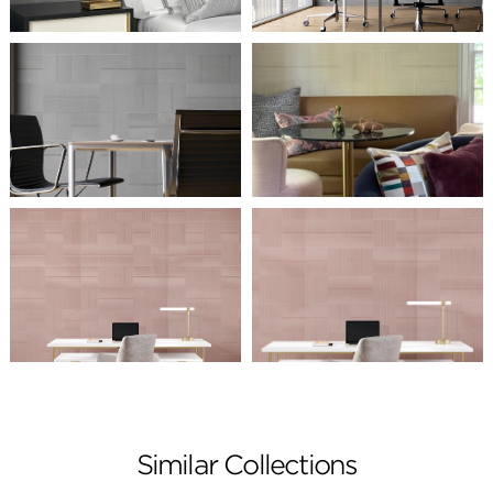
Similar Collections