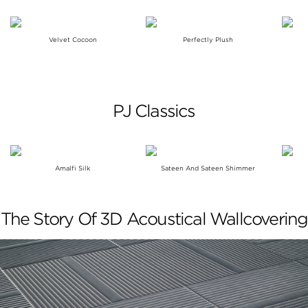
Velvet Cocoon
Perfectly Plush
PJ Classics
Amalfi Silk
Sateen And Sateen Shimmer
The Story Of 3D Acoustical Wallcovering