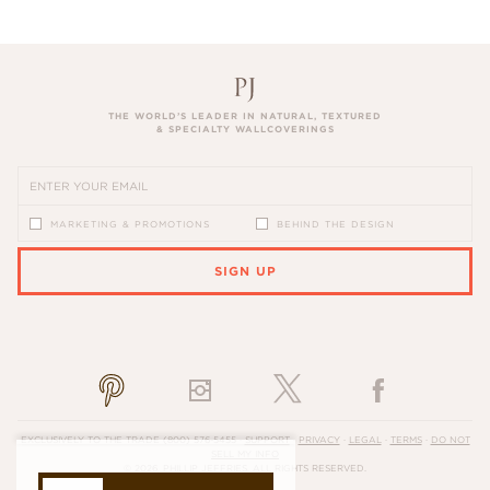
THE WORLD’S LEADER IN NATURAL, TEXTURED
& SPECIALTY WALLCOVERINGS
MARKETING & PROMOTIONS
BEHIND THE DESIGN
SIGN UP
PLEASE ENTER A VALID EMAIL ADDRESS
EXCLUSIVELY TO THE TRADE
(800) 576-5455
·
SUPPORT
·
PRIVACY
·
LEGAL
·
TERMS
·
DO NOT
SELL MY INFO
© 2026, PHILLIP JEFFRIES. ALL RIGHTS RESERVED.