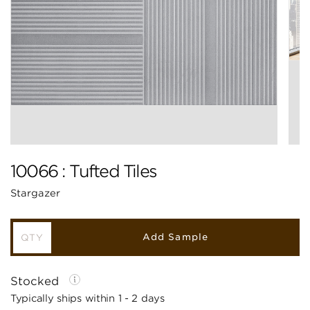
10066 : Tufted Tiles
Stargazer
Add Sample
Stocked
Typically ships within 1 - 2 days