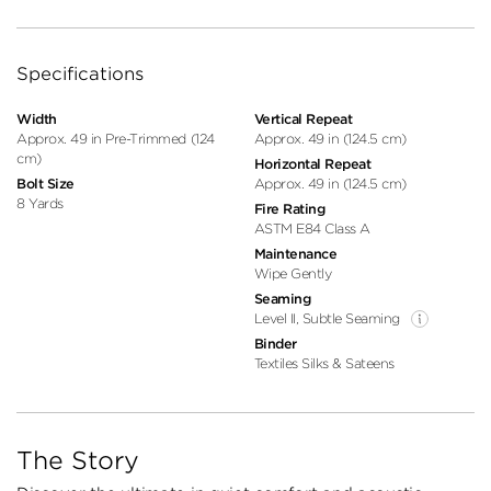
Specifications
Width
Vertical Repeat
Approx. 49 in Pre-Trimmed (124
Approx. 49 in (124.5 cm)
cm)
Horizontal Repeat
Bolt Size
Approx. 49 in (124.5 cm)
8 Yards
Fire Rating
ASTM E84 Class A
Maintenance
Wipe Gently
Seaming
Level II, Subtle Seaming
Binder
Textiles Silks & Sateens
The Story