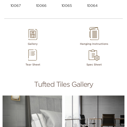
10067
10066
10065
10064
Gallery
Hanging Instructions
Tear Sheet
Spec Sheet
Tufted Tiles Gallery