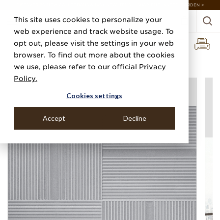
DISCOVER 20 NEW COLLECTIONS & 140+ NEW ITEMS — SHOP ENCHANTED GARDEN >
This site uses cookies to personalize your
web experience and track website usage. To
opt out, please visit the settings in your web
browser. To find out more about the cookies
Home
Categories
Silks, Sateens & Strings
Tufted Tiles
we use, please refer to our official
Privacy
Policy.
Cookies settings
Accept
Decline