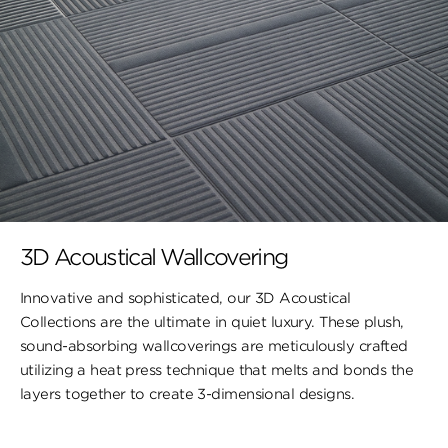
3D Acoustical Wallcovering
Innovative and sophisticated, our 3D Acoustical
Collections are the ultimate in quiet luxury. These plush,
sound-absorbing wallcoverings are meticulously crafted
utilizing a heat press technique that melts and bonds the
layers together to create 3-dimensional designs.