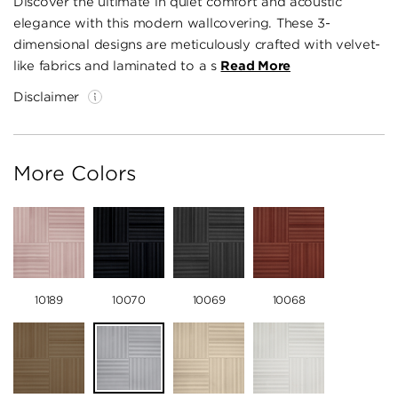
Discover the ultimate in quiet comfort and acoustic
elegance with this modern wallcovering. These 3-
dimensional designs are meticulously crafted with velvet-
like fabrics and laminated to a s
Read More
Disclaimer
More Colors
10189
10070
10069
10068