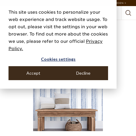
DISCOVER 20 NEW COLLECTIONS & 140+ NEW ITEMS — SHOP ENCHANTED GARDEN >
This site uses cookies to personalize your
web experience and track website usage. To
opt out, please visit the settings in your web
browser. To find out more about the cookies
we use, please refer to our official
Privacy
Policy.
Cookies settings
Accept
Decline