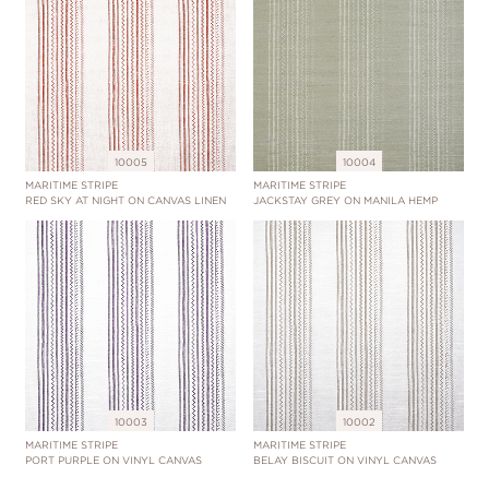
10005
10004
MARITIME STRIPE
MARITIME STRIPE
RED SKY AT NIGHT ON CANVAS LINEN
JACKSTAY GREY ON MANILA HEMP
10003
10002
MARITIME STRIPE
MARITIME STRIPE
PORT PURPLE ON VINYL CANVAS
BELAY BISCUIT ON VINYL CANVAS