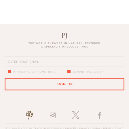
THE WORLD’S LEADER IN NATURAL, TEXTURED
& SPECIALTY WALLCOVERINGS
MARKETING & PROMOTIONS
BEHIND THE DESIGN
SIGN UP
PLEASE ENTER A VALID EMAIL ADDRESS
EXCLUSIVELY TO THE TRADE
(800) 576-5455
·
SUPPORT
·
PRIVACY
·
LEGAL
·
TERMS
·
DO NOT