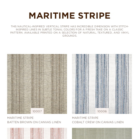
MARITIME STRIPE
THIS NAUTICAL-INSPIRED VERTICAL STRIPE HAS INCREDIBLE DIMENSION WITH STITCH-
INSPIRED LINES IN SUBTLE TONAL COLORS FOR A FRESH TAKE ON A CLASSIC
PATTERN. AVAILABLE PRINTED ON A SELECTION OF NATURAL, TEXTURED, AND VINYL
GROUNDS.
10007
10006
MARITIME STRIPE
MARITIME STRIPE
BATTEN BROWN ON CANVAS LINEN
COBALT CREW ON CANVAS LINEN