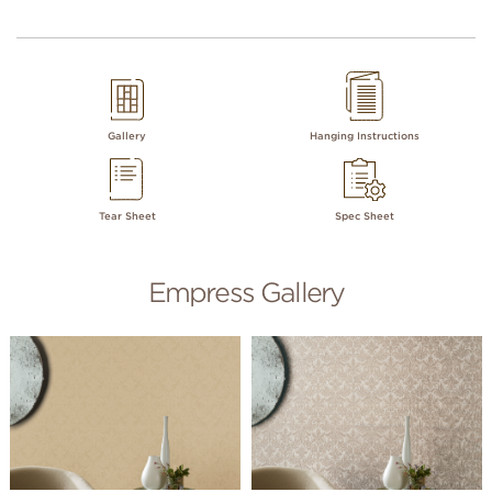
Gallery
Hanging Instructions
Tear Sheet
Spec Sheet
Empress Gallery