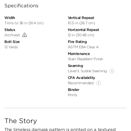
Specifications
Width
Vertical Repeat
Trims to 36 in (91.4 cm)
10.5 in (26.7 cm)
Status
Horizontal Repeat
Archived
12 in (30.48 cm)
Bolt Size
Fire Rating
12 Yards
ASTM E84 Class A
Maintenance
Stain Repellent Finish
Seaming
Level II, Subtle Seaming
CFA Availability
Recommended
Binder
Prints
The Story
The timeless damask pattern is printed on a textured