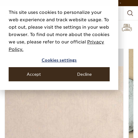
DISCOVER THE PJ STORY, FROM HUMBLE BEGINNINGS TO DESIGN LEADER >
This site uses cookies to personalize your
web experience and track website usage. To
opt out, please visit the settings in your web
browser. To find out more about the cookies
Home
Categories
Prints
we use, please refer to our official
Privacy
Policy.
Cookies settings
Accept
Decline