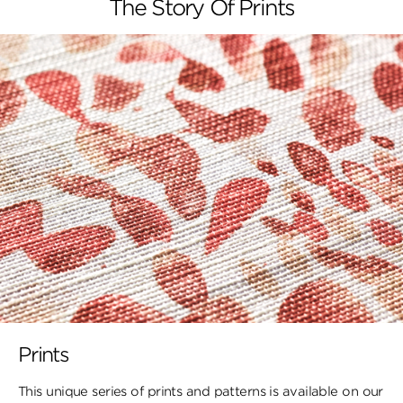
The Story Of Prints
Prints
This unique series of prints and patterns is available on our