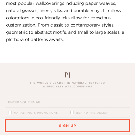
most popular wallcoverings including paper weaves,
natural grasses, linens, silks, and durable vinyl. Limitless
colorations in eco-friendly inks allow for conscious
customization. From classic to contemporary styles,
geometric to abstract motifs, and small to large scales, a
plethora of patterns awaits.
THE WORLD’S LEADER IN NATURAL, TEXTURED
& SPECIALTY WALLCOVERINGS
MARKETING & PROMOTIONS
BEHIND THE DESIGN
SIGN UP