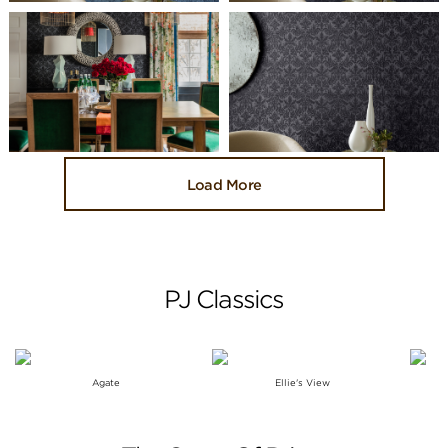
Load More
PJ Classics
Agate
Ellie's View