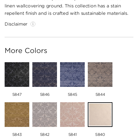
linen wallcovering ground. This collection has a stain
repellent finish and is crafted with sustainable materials.
Disclaimer
More Colors
5847
5846
5845
5844
5843
5842
5841
5840