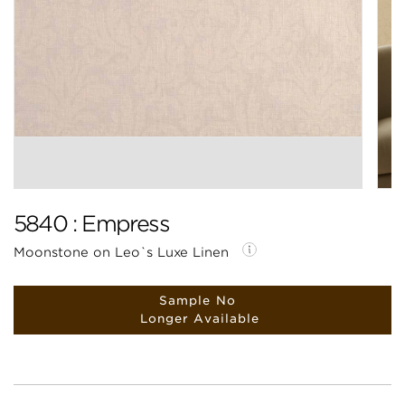
5840 : Empress
Moonstone on Leo`s Luxe Linen
Sample No
Longer Available