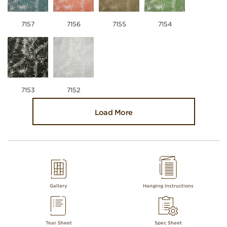
7157
7156
7155
7154
7153
7152
Load More
Gallery
Hanging Instructions
Tear Sheet
Spec Sheet