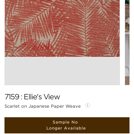
7159 : Ellie's View
Scarlet on Japanese Paper Weave
Sample No
Longer Available