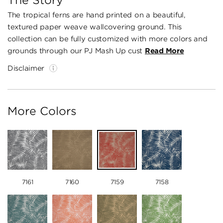
The Story
The tropical ferns are hand printed on a beautiful,
textured paper weave wallcovering ground. This
collection can be fully customized with more colors and
grounds through our PJ Mash Up cust
Read More
Disclaimer
More Colors
7161
7160
7159
7158