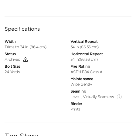
Specifications
Width
Vertical Repeat
Trims to 34 in (86.4 cm)
34 in (86.36 cm)
Status
Horizontal Repeat
Archived
34 in(86.36 cm)
Bolt Size
Fire Rating
24 Yards
ASTM E84 Class A
Maintenance
Wipe Gently
Seaming
Level I, Virtually Seamless
Binder
Prints