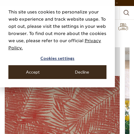
DISCOVER THE PJ STORY, FROM HUMBLE BEGINNINGS TO DESIGN LEADER >
This site uses cookies to personalize your
web experience and track website usage. To
opt out, please visit the settings in your web
browser. To find out more about the cookies
Home
Categories
Prints
Ellie's View
we use, please refer to our official
Privacy
Policy.
Cookies settings
Accept
Decline