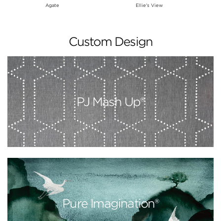
Agate
Ellie's View
Custom Design
PJ Mash Up®
Pure Imagination®