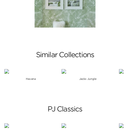
Similar Collections
Havana
Jacks Jungle
PJ Classics