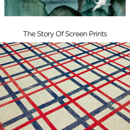
The Story Of Screen Prints