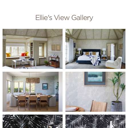
Ellie's View Gallery