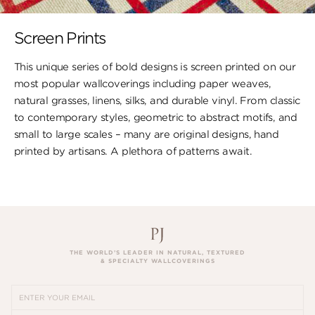
Screen Prints
This unique series of bold designs is screen printed on our
most popular wallcoverings including paper weaves,
natural grasses, linens, silks, and durable vinyl. From classic
to contemporary styles, geometric to abstract motifs, and
small to large scales – many are original designs, hand
printed by artisans. A plethora of patterns await.
THE WORLD’S LEADER IN NATURAL, TEXTURED
& SPECIALTY WALLCOVERINGS