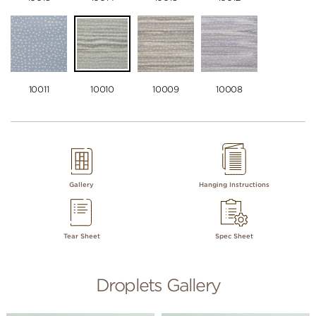
10011
10010
10009
10008
Gallery
Hanging Instructions
Tear Sheet
Spec Sheet
Droplets Gallery