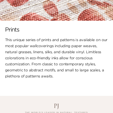
Prints
This unique series of prints and patterns is available on our
most popular wallcoverings including paper weaves,
natural grasses, linens, silks, and durable vinyl. Limitless
colorations in eco-friendly inks allow for conscious
customization. From classic to contemporary styles,
geometric to abstract motifs, and small to large scales, a
plethora of patterns awaits.
THE WORLD’S LEADER IN NATURAL, TEXTURED