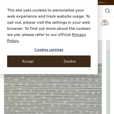
DISCOVER 20 NEW COLLECTIONS & 140+ NEW ITEMS — SHOP ENCHANTED GARDEN >
This site uses cookies to personalize your
web experience and track website usage. To
opt out, please visit the settings in your web
browser. To find out more about the cookies
Home
Categories
Prints
Droplets
we use, please refer to our official
Privacy
Policy.
Cookies settings
Accept
Decline