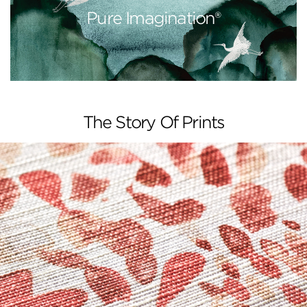
Pure Imagination®
The Story Of Prints