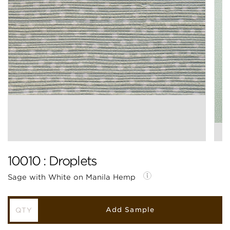
10010 : Droplets
Sage with White on Manila Hemp
Add Sample