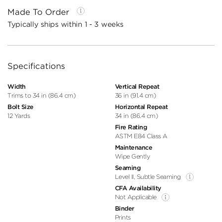
Made To Order
Typically ships within 1 - 3 weeks
Specifications
Width
Vertical Repeat
Trims to 34 in (86.4 cm)
36 in (91.4 cm)
Bolt Size
Horizontal Repeat
12 Yards
34 in (86.4 cm)
Fire Rating
ASTM E84 Class A
Maintenance
Wipe Gently
Seaming
Level II, Subtle Seaming
CFA Availability
Not Applicable
Binder
Prints