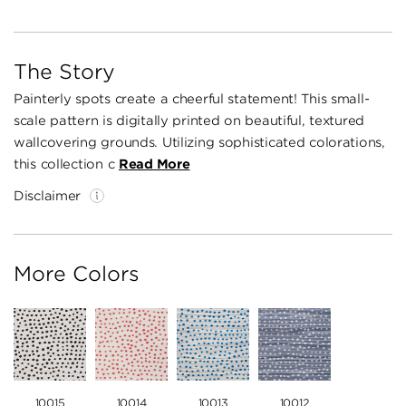
The Story
Painterly spots create a cheerful statement! This small-
scale pattern is digitally printed on beautiful, textured
wallcovering grounds. Utilizing sophisticated colorations,
this collection c
Read More
Disclaimer
More Colors
10015
10014
10013
10012