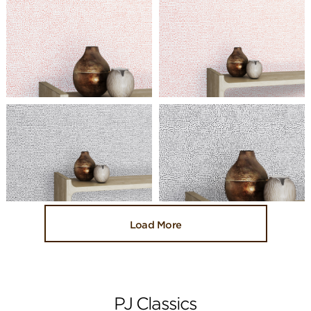
Load More
PJ Classics