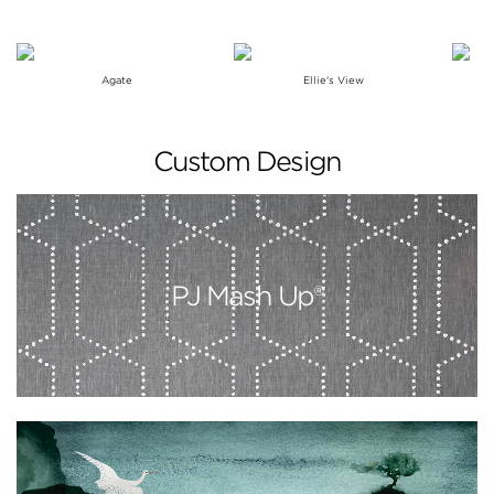
Agate
Ellie's View
Custom Design
PJ Mash Up®