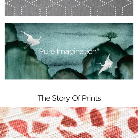
Pure Imagination®
The Story Of Prints