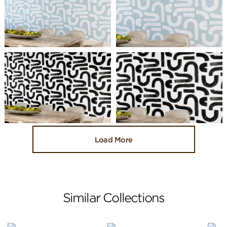
Load More
Similar Collections