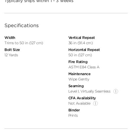
Typically ships within 1 - 3 weeks
Specifications
Width
Vertical Repeat
Trims to 50 in (127 cm)
36 in (91.4 cm)
Bolt Size
Horizontal Repeat
12 Yards
50 in (127 cm)
Fire Rating
ASTM E84 Class A
Maintenance
Wipe Gently
Seaming
Level I, Virtually Seamless
CFA Availability
Not Available
Binder
Prints