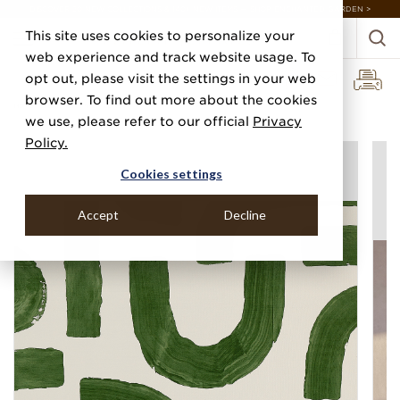
DISCOVER 20 NEW COLLECTIONS & 140+ NEW ITEMS — SHOP ENCHANTED GARDEN >
This site uses cookies to personalize your
web experience and track website usage. To
opt out, please visit the settings in your web
browser. To find out more about the cookies
Home
Categories
Prints
Curves
we use, please refer to our official
Privacy
Policy.
Cookies settings
Accept
Decline