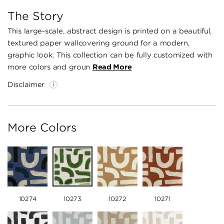
The Story
This large-scale, abstract design is printed on a beautiful,
textured paper wallcovering ground for a modern,
graphic look. This collection can be fully customized with
more colors and groun
Read More
Disclaimer
More Colors
10274
10273
10272
10271