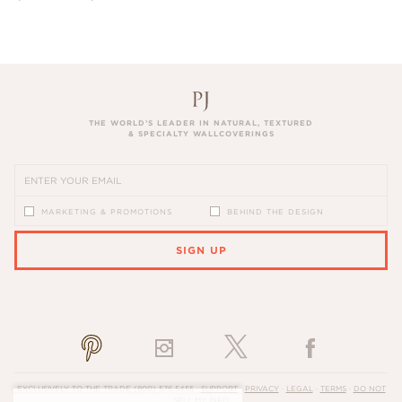
THE WORLD’S LEADER IN NATURAL, TEXTURED
& SPECIALTY WALLCOVERINGS
MARKETING & PROMOTIONS
BEHIND THE DESIGN
SIGN UP
PLEASE ENTER A VALID EMAIL ADDRESS
EXCLUSIVELY TO THE TRADE
(800) 576-5455
·
SUPPORT
·
PRIVACY
·
LEGAL
·
TERMS
·
DO NOT
SELL MY INFO