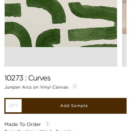
10273 : Curves
Juniper Arcs on Vinyl Canvas
Add Sample
Made To Order