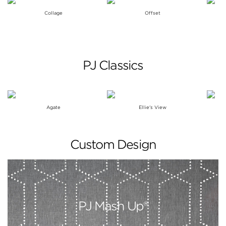
Collage
Offset
PJ Classics
Agate
Ellie's View
Custom Design
PJ Mash Up®