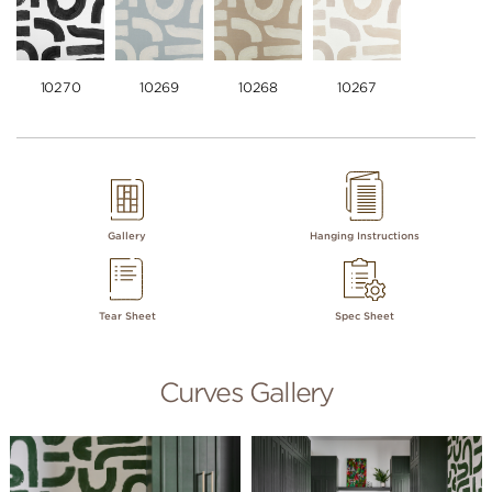
10270
10269
10268
10267
Gallery
Hanging Instructions
Tear Sheet
Spec Sheet
Curves Gallery