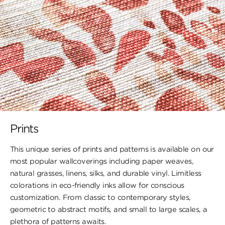
Prints
This unique series of prints and patterns is available on our
most popular wallcoverings including paper weaves,
natural grasses, linens, silks, and durable vinyl. Limitless
colorations in eco-friendly inks allow for conscious
customization. From classic to contemporary styles,
geometric to abstract motifs, and small to large scales, a
plethora of patterns awaits.