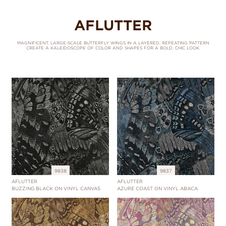
AFLUTTER
MAGNIFICENT, LARGE-SCALE BUTTERFLY WINGS IN A LAYERED, REPEATING PATTERN
CREATE A KALEIDOSCOPE OF COLOR AND SHAPES FOR A BOLD, CHIC LOOK.
9838
9837
AFLUTTER
AFLUTTER
BUZZING BLACK ON VINYL CANVAS
AZURE COAST ON VINYL ABACA