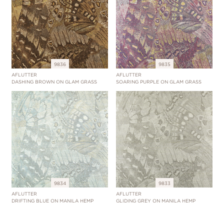
9836
9835
AFLUTTER
AFLUTTER
DASHING BROWN ON GLAM GRASS
SOARING PURPLE ON GLAM GRASS
9834
9833
AFLUTTER
AFLUTTER
DRIFTING BLUE ON MANILA HEMP
GLIDING GREY ON MANILA HEMP