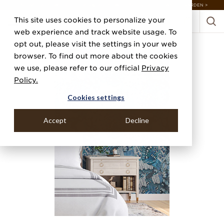
DISCOVER 20 NEW COLLECTIONS & 140+ NEW ITEMS — SHOP ENCHANTED GARDEN >
This site uses cookies to personalize your
web experience and track website usage. To
opt out, please visit the settings in your web
browser. To find out more about the cookies
we use, please refer to our official
Privacy
Policy.
Cookies settings
Accept
Decline