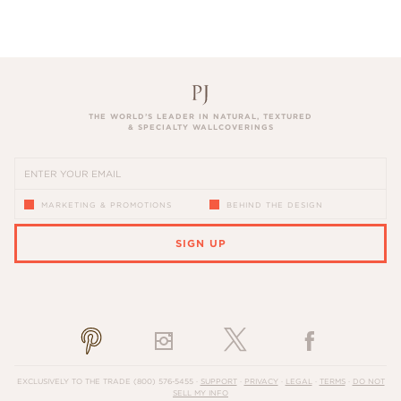
THE WORLD’S LEADER IN NATURAL, TEXTURED
& SPECIALTY WALLCOVERINGS
MARKETING & PROMOTIONS
BEHIND THE DESIGN
SIGN UP
PLEASE ENTER A VALID EMAIL ADDRESS
EXCLUSIVELY TO THE TRADE
(800) 576-5455
·
SUPPORT
·
PRIVACY
·
LEGAL
·
TERMS
·
DO NOT
SELL MY INFO