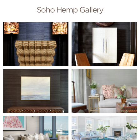
Soho Hemp Gallery