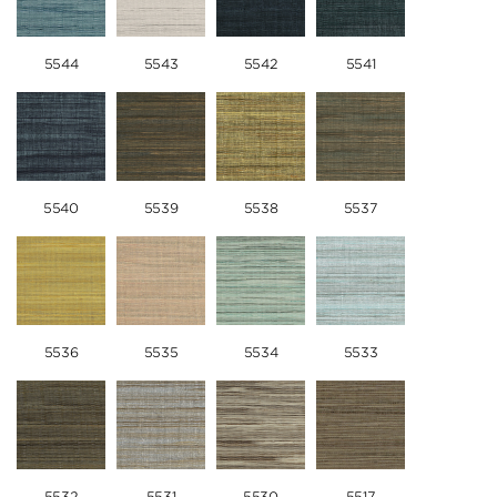
5544
5543
5542
5541
5540
5539
5538
5537
5536
5535
5534
5533
5532
5531
5530
5517