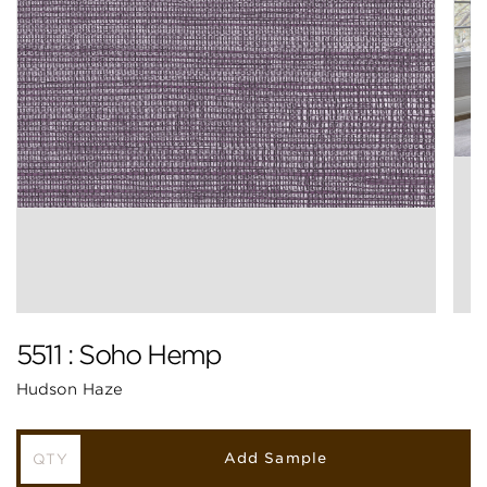
5511 : Soho Hemp
Hudson Haze
Add Sample