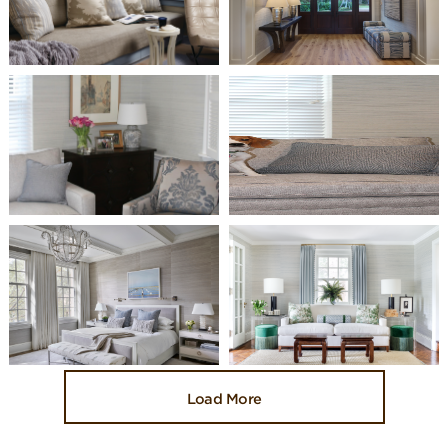
Load More