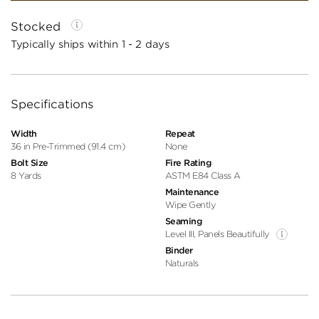
Stocked
Typically ships within 1 - 2 days
Specifications
Width
Repeat
36 in Pre-Trimmed (91.4 cm)
None
Bolt Size
Fire Rating
8 Yards
ASTM E84 Class A
Maintenance
Wipe Gently
Seaming
Level III, Panels Beautifully
Binder
Naturals