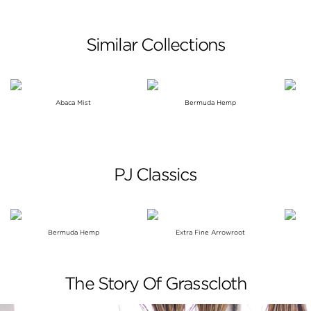
Similar Collections
Abaca Mist
Bermuda Hemp
PJ Classics
Bermuda Hemp
Extra Fine Arrowroot
The Story Of Grasscloth