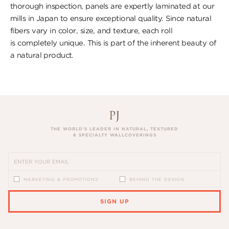
thorough inspection, panels are expertly laminated at our
mills in Japan to ensure exceptional quality. Since natural
fibers vary in color, size, and texture, each roll
is completely unique. This is part of the inherent beauty of
a natural product.
THE WORLD’S LEADER IN NATURAL, TEXTURED
& SPECIALTY WALLCOVERINGS
MARKETING & PROMOTIONS
BEHIND THE DESIGN
SIGN UP
PLEASE ENTER A VALID EMAIL ADDRESS