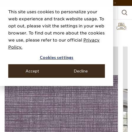
DISCOVER THE PJ STORY, FROM HUMBLE BEGINNINGS TO DESIGN LEADER >
This site uses cookies to personalize your
web experience and track website usage. To
opt out, please visit the settings in your web
browser. To find out more about the cookies
Home
Categories
Grasscloths
Soho Hemp
we use, please refer to our official
Privacy
Policy.
Cookies settings
Accept
Decline