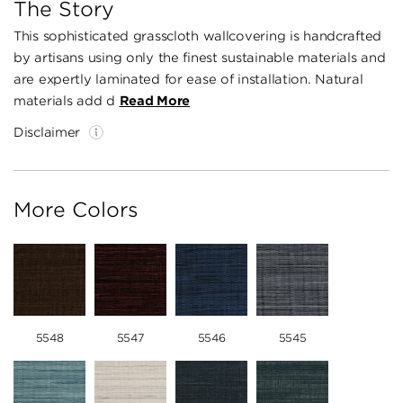
The Story
This sophisticated grasscloth wallcovering is handcrafted
by artisans using only the finest sustainable materials and
are expertly laminated for ease of installation. Natural
materials add d
Read More
Disclaimer
More Colors
5548
5547
5546
5545