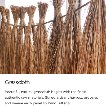
Grasscloth
Beautiful, natural grasscloth begins with the finest
authentic raw materials. Skilled artisans harvest, prepare,
and weave each panel by hand. After a