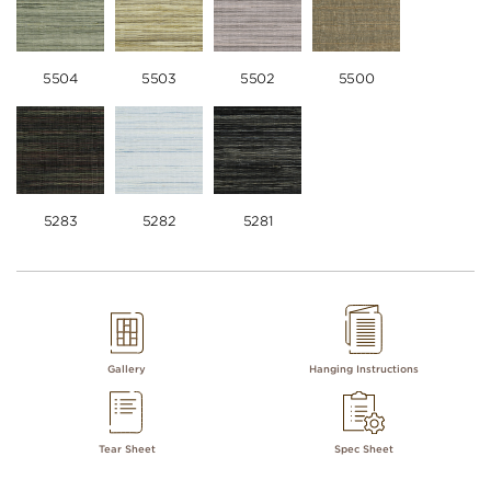
5504
5503
5502
5500
5283
5282
5281
Gallery
Hanging Instructions
Tear Sheet
Spec Sheet