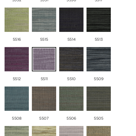
5516
5515
5514
5513
5512
5511
5510
5509
5508
5507
5506
5505