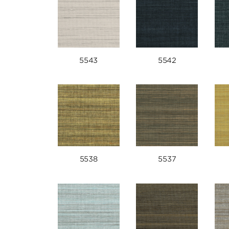
5543
5542
5538
5537