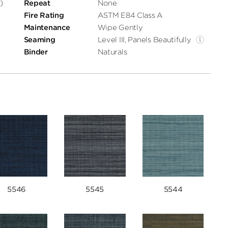
)
Repeat
None
Fire Rating
ASTM E84 Class A
Maintenance
Wipe Gently
Seaming
Level III, Panels Beautifully
Binder
Naturals
5546
5545
5544