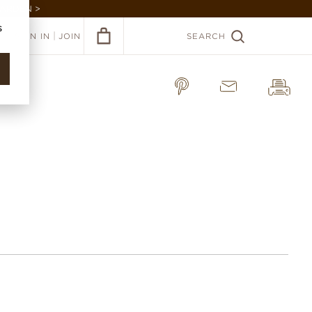
GARDEN >
s
|
SIGN IN
JOIN
SEARCH