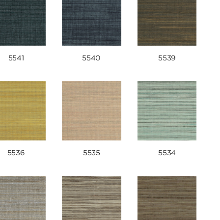
5541
5540
5539
5536
5535
5534