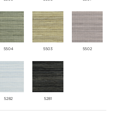
5504
5503
5502
5282
5281