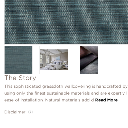
The Story
This sophisticated grasscloth wallcovering is handcrafted by
using only the finest sustainable materials and are expertly 
ease of installation. Natural materials add d
Read More
Disclaimer