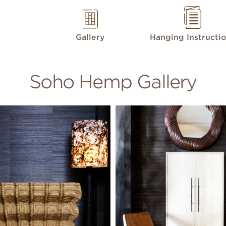
Gallery
Hanging Instructi
Soho Hemp Gallery