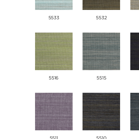
5533
5532
5516
5515
5511
5510