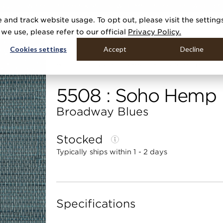
R 20 NEW COLLECTIONS & 140+ NEW ITEMS — SHOP ENCHANTED 
 and track website usage. To opt out, please visit the setting
DUCTS
GALLERIES
TOOLS
MEDIA
CONTRACT
COMPANY
e use, please refer to our official
Privacy Policy.
Cookies settings
Accept
Decline
Home
Categories
Grasscloths
Soho Hemp
5508 : Soho Hemp
Broadway Blues
Stocked
Typically ships within 1 - 2 days
Specifications