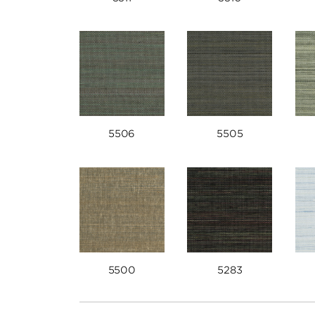
5506
5505
5500
5283