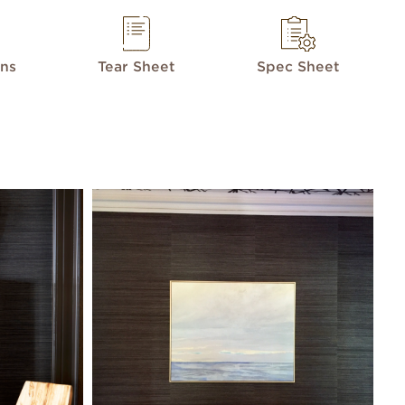
ons
Tear Sheet
Spec Sheet