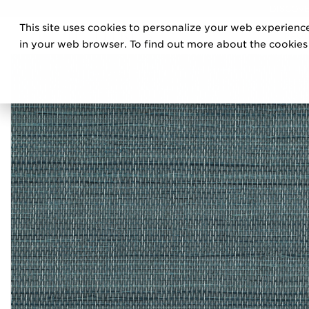
DISCOVE
This site uses cookies to personalize your web experience
PRO
in your web browser. To find out more about the cookies w