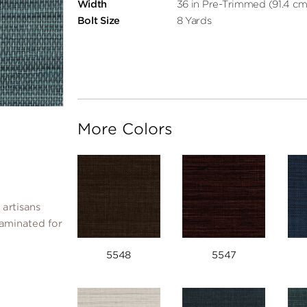
Width
36 in Pre-Trimmed (91.4 cm
Bolt Size
8 Yards
More Colors
 artisans
laminated for
5548
5547