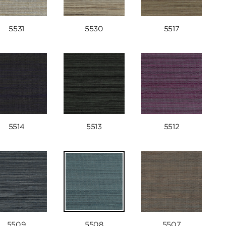
5531
5530
5517
5514
5513
5512
5509
5508
5507