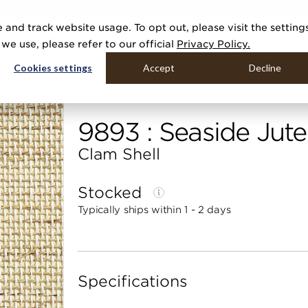
R 20 NEW COLLECTIONS & 140+ NEW ITEMS — SHOP ENCHANTED 
 and track website usage. To opt out, please visit the setting
DUCTS
GALLERIES
TOOLS
MEDIA
CONTRACT
COMPANY
e use, please refer to our official
Privacy Policy.
Cookies settings
Accept
Decline
Home
Categories
Grasscloths
Seaside Jute
9893 : Seaside Jute
Clam Shell
Stocked
Typically ships within 1 - 2 days
Specifications