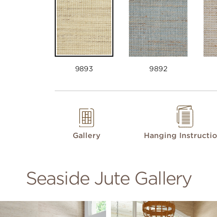
9893
9892
Gallery
Hanging Instructi
Seaside Jute Gallery