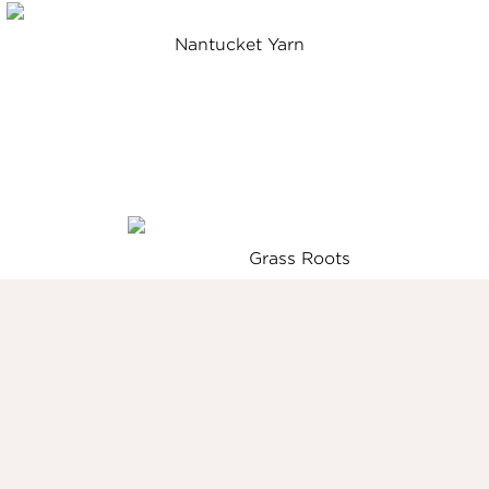
Nantucket Yarn
Grass Roots