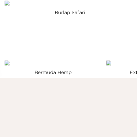
Burlap Safari
Bermuda Hemp
Ex