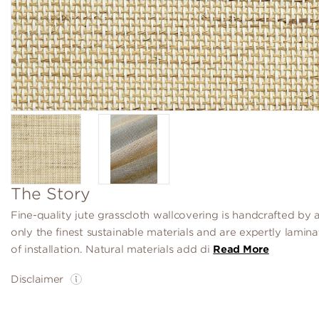
The Story
Fine-quality jute grasscloth wallcovering is handcrafted by a
only the finest sustainable materials and are expertly lamin
of installation. Natural materials add di
Read More
Disclaimer