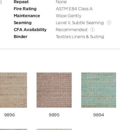
)
Repeat
None
Fire Rating
ASTM E84 Class A
Maintenance
Wipe Gently
Seaming
Level II, Subtle Seaming
CFA Availability
Recommended
Binder
Textiles Linens & Suiting
9896
9895
9894