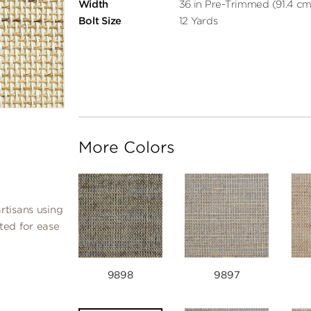
Width
36 in Pre-Trimmed (91.4 cm
Bolt Size
12 Yards
More Colors
rtisans using
ated for ease
9898
9897