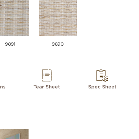
9891
9890
ons
Tear Sheet
Spec Sheet