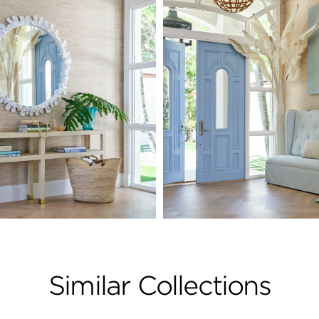
Similar Collections