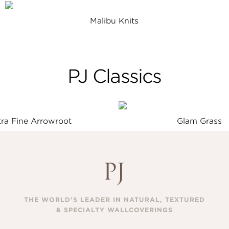
Malibu Knits
PJ Classics
tra Fine Arrowroot
Glam Grass
THE WORLD’S LEADER IN NATURAL, TEXTURED
& SPECIALTY WALLCOVERINGS