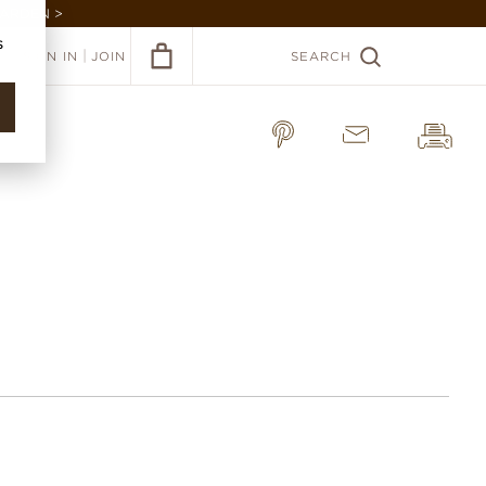
GARDEN >
s
|
SIGN IN
JOIN
SEARCH