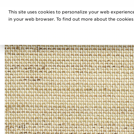
DISCOVE
This site uses cookies to personalize your web experience
PRO
in your web browser. To find out more about the cookies w